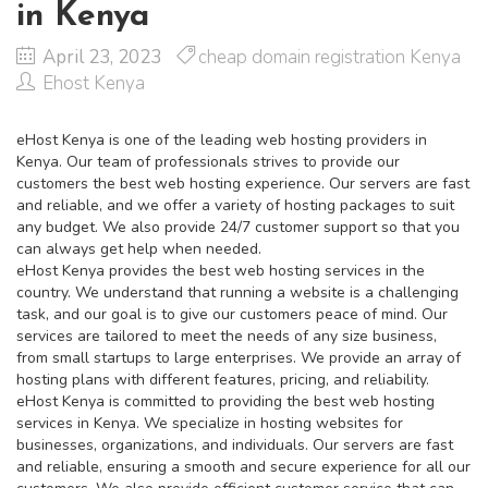
in Kenya
April 23, 2023
cheap domain registration Kenya
Ehost Kenya
eHost Kenya is one of the leading web hosting providers in
Kenya. Our team of professionals strives to provide our
customers the best web hosting experience. Our servers are fast
and reliable, and we offer a variety of hosting packages to suit
any budget. We also provide 24/7 customer support so that you
can always get help when needed.
eHost Kenya provides the best web hosting services in the
country. We understand that running a website is a challenging
task, and our goal is to give our customers peace of mind. Our
services are tailored to meet the needs of any size business,
from small startups to large enterprises. We provide an array of
hosting plans with different features, pricing, and reliability.
eHost Kenya is committed to providing the best web hosting
services in Kenya. We specialize in hosting websites for
businesses, organizations, and individuals. Our servers are fast
and reliable, ensuring a smooth and secure experience for all our