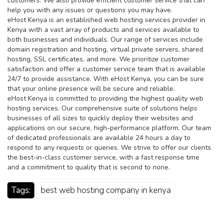
customers. We also provide efficient customer service that can
help you with any issues or questions you may have.
eHost Kenya is an established web hosting services provider in
Kenya with a vast array of products and services available to
both businesses and individuals. Our range of services include
domain registration and hosting, virtual private servers, shared
hosting, SSL certificates, and more. We prioritize customer
satisfaction and offer a customer service team that is available
24/7 to provide assistance. With eHost Kenya, you can be sure
that your online presence will be secure and reliable.
eHost Kenya is committed to providing the highest quality web
hosting services. Our comprehensive suite of solutions helps
businesses of all sizes to quickly deploy their websites and
applications on our secure, high-performance platform. Our team
of dedicated professionals are available 24 hours a day to
respond to any requests or queries. We strive to offer our clients
the best-in-class customer service, with a fast response time
and a commitment to quality that is second to none.
Tags:
best web hosting company in kenya