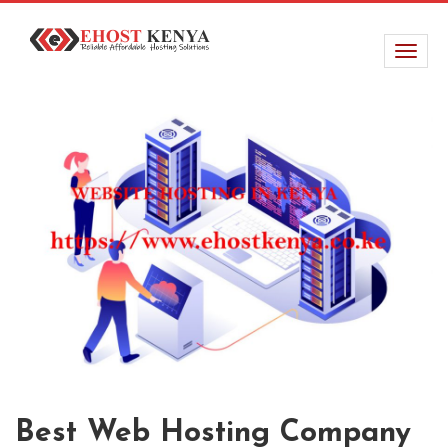
Best Web Hosting Company