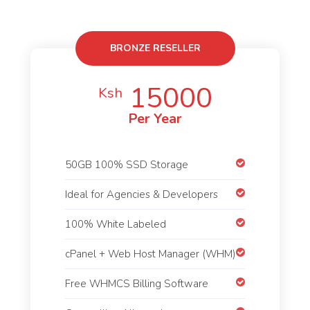
BRONZE RESELLER
15000
Ksh
Per Year
50GB 100% SSD Storage
Ideal for Agencies & Developers
100% White Labeled
cPanel + Web Host Manager (WHM)
Free WHMCS Billing Software