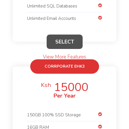
Unlimited SQL Databases
Unlimited Email Accounts
SELECT
View More Features
CORRPORATE EHK3
15000
Ksh
Per Year
150GB 100% SSD Storage
16GB RAM