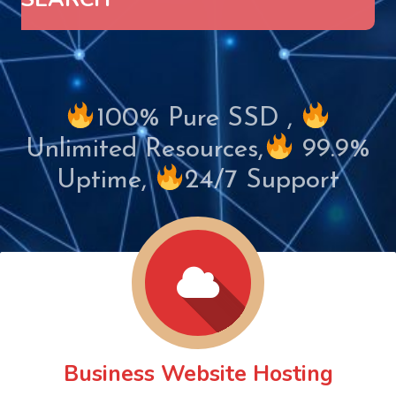
100% Pure SSD ,
Unlimited Resources,
99.9%
Uptime,
24/7 Support
Business Website Hosting