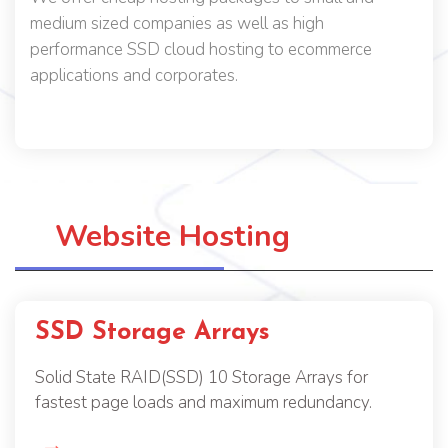
medium sized companies as well as high
performance SSD cloud hosting to ecommerce
applications and corporates.
Website Hosting
SSD Storage Arrays
Solid State RAID(SSD) 10 Storage Arrays for
fastest page loads and maximum redundancy.