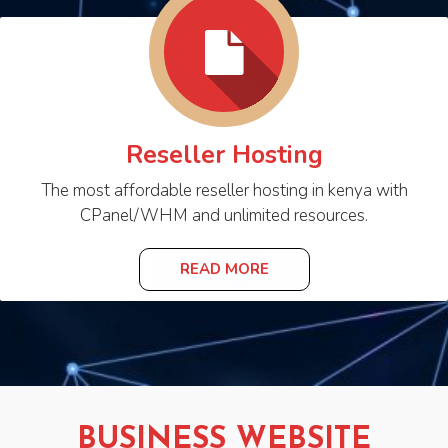
Reseller Hosting
The most affordable reseller hosting in kenya with
CPanel/WHM and unlimited resources.
READ MORE
BUSINESS WEBSITE