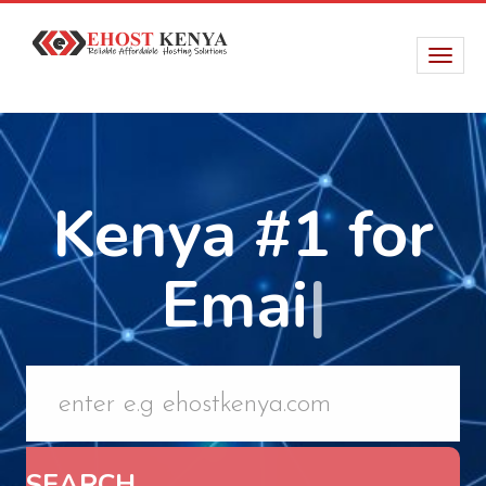
Kenya #1 for
Email Hosting
|
SEARCH