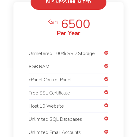
BUSINESS UNLIMITED
6500
Ksh
Per Year
Unmetered 100% SSD Storage
8GB RAM
cPanel Control Panel
Free SSL Certificate
Host 10 Website
Unlimited SQL Databases
Unlimited Email Accounts