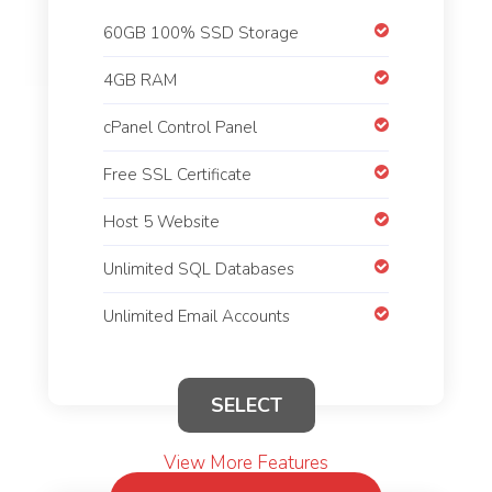
60GB 100% SSD Storage
4GB RAM
cPanel Control Panel
Free SSL Certificate
Host 5 Website
Unlimited SQL Databases
Unlimited Email Accounts
SELECT
View More Features