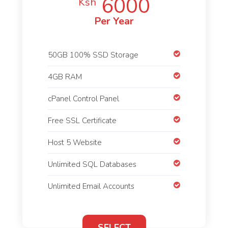
6000
Ksh
Per Year
50GB 100% SSD Storage
4GB RAM
cPanel Control Panel
Free SSL Certificate
Host 5 Website
Unlimited SQL Databases
Unlimited Email Accounts
SELECT