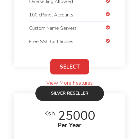
Overselling Allowed
100 cPanel Accounts
Custom Name Servers
Free SSL Certificates
SELECT
View More Features
SILVER RESELLER
25000
Ksh
Per Year