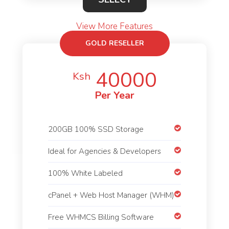
View More Features
GOLD RESELLER
40000
Ksh
Per Year
200GB 100% SSD Storage
Ideal for Agencies & Developers
100% White Labeled
cPanel + Web Host Manager (WHM)
Free WHMCS Billing Software