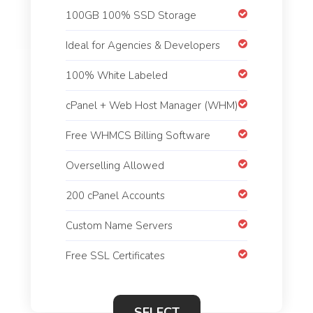
100GB 100% SSD Storage
Ideal for Agencies & Developers
100% White Labeled
cPanel + Web Host Manager (WHM)
Free WHMCS Billing Software
Overselling Allowed
200 cPanel Accounts
Custom Name Servers
Free SSL Certificates
SELECT