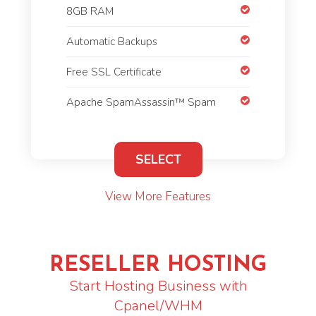
8GB RAM
Automatic Backups
Free SSL Certificate
Apache SpamAssassin™ Spam
SELECT
View More Features
RESELLER HOSTING
Start Hosting Business with
Cpanel/WHM