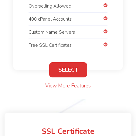
Overselling Allowed
400 cPanel Accounts
Custom Name Servers
Free SSL Certificates
SELECT
View More Features
SSL Certificate