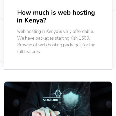
How much is web hosting
in Kenya?
web hosting in Kenya is very affordable.
We have packages starting Ksh 1500.
Browse of web hosting packages for the
full features.