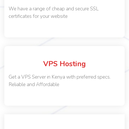
We have a range of cheap and secure SSL
certificates for your website
VPS Hosting
Get a VPS Server in Kenya with preferred specs.
Reliable and Affordable