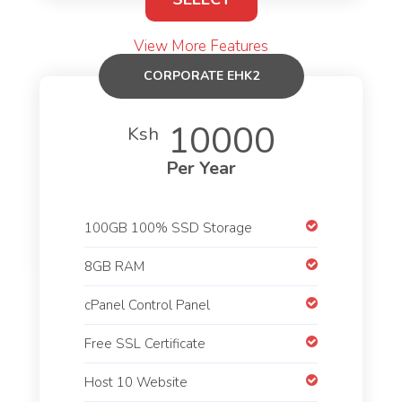
View More Features
CORPORATE EHK2
10000
Ksh
Per Year
100GB 100% SSD Storage
8GB RAM
cPanel Control Panel
Free SSL Certificate
Host 10 Website