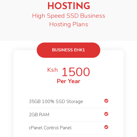
HOSTING
High Speed SSD Business
Hosting Plans
BUSINESS EHK1
1500
Ksh
Per Year
35GB 100% SSD Storage
2GB RAM
cPanel Control Panel