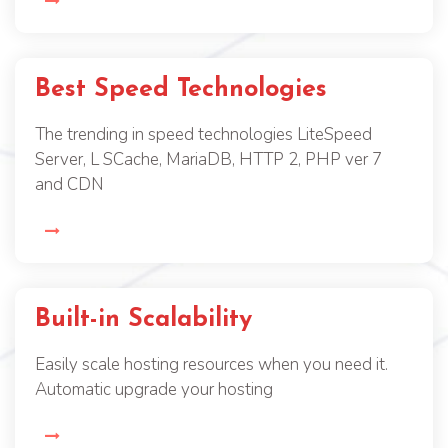
Best Speed Technologies
The trending in speed technologies LiteSpeed
Server, L SCache, MariaDB, HTTP 2, PHP ver 7
and CDN
Built-in Scalability
Easily scale hosting resources when you need it.
Automatic upgrade your hosting