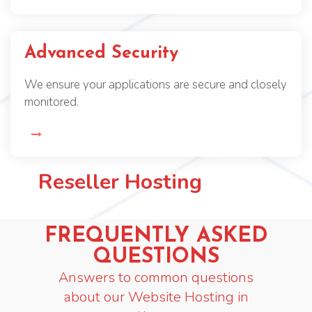
Advanced Security
We ensure your applications are secure and closely
monitored.
Reseller Hosting
FREQUENTLY ASKED
QUESTIONS
Answers to common questions
about our Website Hosting in