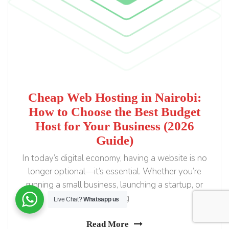
Cheap Web Hosting in Nairobi:
How to Choose the Best Budget
Host for Your Business (2026
Guide)
In today’s digital economy, having a website is no
longer optional—it’s essential. Whether you’re
running a small business, launching a startup, or
building
Live Chat?
Whatsapp us
Read More