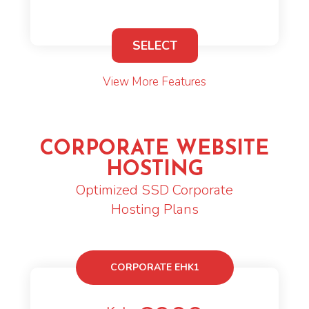
SELECT
View More Features
CORPORATE WEBSITE
HOSTING
Optimized SSD Corporate
Hosting Plans
CORPORATE EHK1