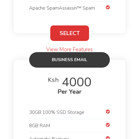
Apache SpamAssassin™ Spam
SELECT
View More Features
BUSINESS EMAIL
HOSTING
4000
Ksh
Per Year
30GB 100% SSD Storage
8GB RAM
Automatic Backups