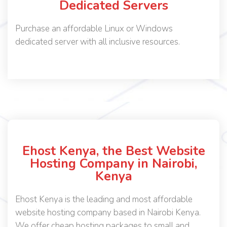
Dedicated Servers
Purchase an affordable Linux or Windows
dedicated server with all inclusive resources.
Ehost Kenya, the Best Website
Hosting Company in Nairobi,
Kenya
Ehost Kenya is the leading and most affordable
website hosting company based in Nairobi Kenya.
We offer cheap hosting packages to small and