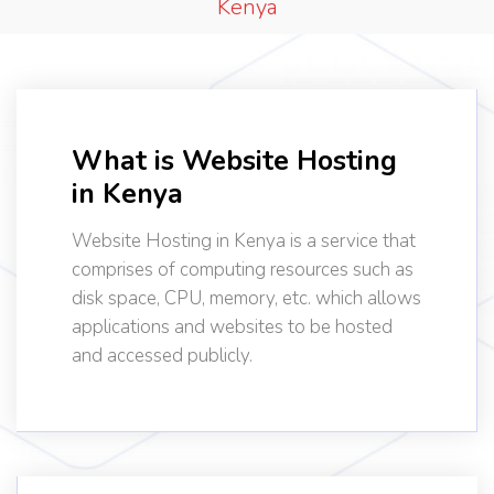
Kenya
What is Website Hosting
in Kenya
Website Hosting in Kenya is a service that
comprises of computing resources such as
disk space, CPU, memory, etc. which allows
applications and websites to be hosted
and accessed publicly.