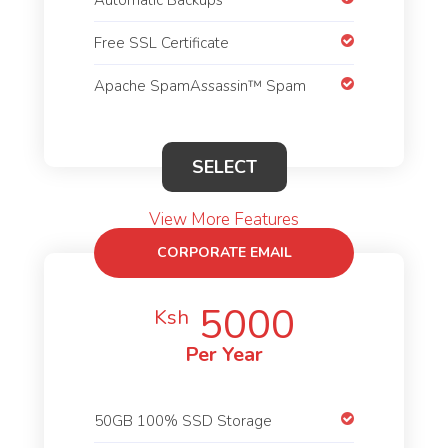
Free SSL Certificate
Apache SpamAssassin™ Spam
SELECT
View More Features
CORPORATE EMAIL
HOSTING
5000
Ksh
Per Year
50GB 100% SSD Storage