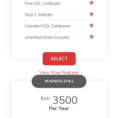
Free SSL Certificate
Host 1 Website
Unlimited SQL Databases
Unlimited Email Accounts
SELECT
View More Features
BUSINESS EHK2
3500
Ksh
Per Year