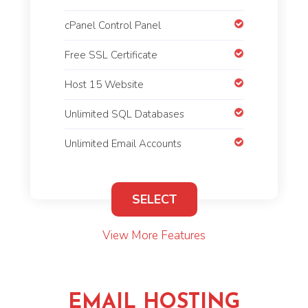
cPanel Control Panel
Free SSL Certificate
Host 15 Website
Unlimited SQL Databases
Unlimited Email Accounts
SELECT
View More Features
EMAIL HOSTING