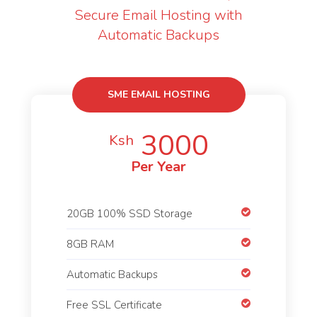
Secure Email Hosting with
Automatic Backups
SME EMAIL HOSTING
3000
Ksh
Per Year
20GB 100% SSD Storage
8GB RAM
Automatic Backups
Free SSL Certificate