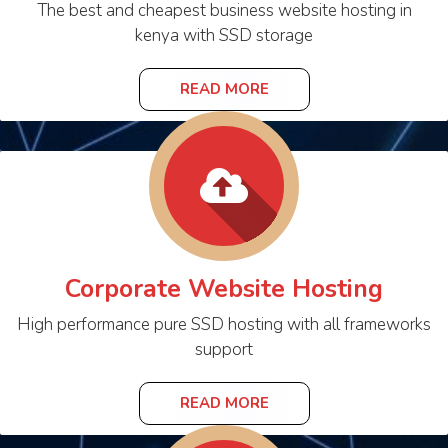
The best and cheapest business website hosting in
kenya with SSD storage
READ MORE
Corporate Website Hosting
High performance pure SSD hosting with all frameworks
support
READ MORE