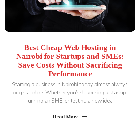
Best Cheap Web Hosting in
Nairobi for Startups and SMEs:
Save Costs Without Sacrificing
Performance
Starting a business in Nairobi today almost always
begins online. Whether you’re launching a startup,
running an SME, or testing a new idea,
Read More