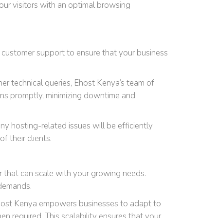
our visitors with an optimal browsing
7 customer support to ensure that your business
er technical queries, Ehost Kenya’s team of
erns promptly, minimizing downtime and
y hosting-related issues will be efficiently
 their clients.
r that can scale with your growing needs.
 demands.
. Ehost Kenya empowers businesses to adapt to
 required. This scalability ensures that your