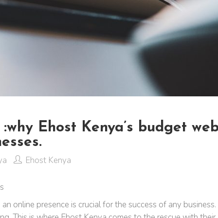
s :why Ehost Kenya’s budget web
esses.
ya
Ehost Kenya
ns
ng an online presence is crucial for the success of any busin
g. This is where Ehost Kenya comes to the rescue with their 