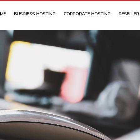
ME
BUSINESS HOSTING
CORPORATE HOSTING
RESELLER