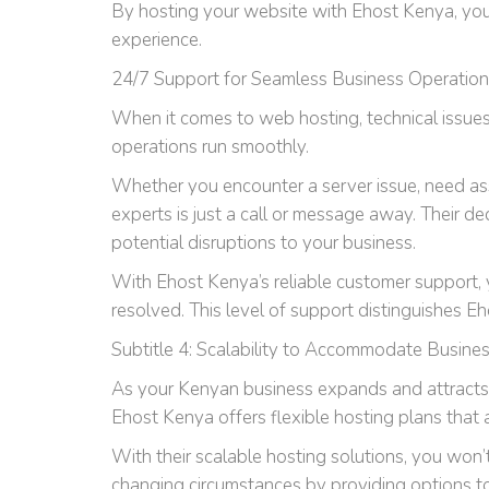
By hosting your website with Ehost Kenya, you 
experience.
24/7 Support for Seamless Business Operatio
When it comes to web hosting, technical issues
operations run smoothly.
Whether you encounter a server issue, need ass
experts is just a call or message away. Their 
potential disruptions to your business.
With Ehost Kenya’s reliable customer support, y
resolved. This level of support distinguishes Eh
Subtitle 4: Scalability to Accommodate Busine
As your Kenyan business expands and attracts mo
Ehost Kenya offers flexible hosting plans that
With their scalable hosting solutions, you won
changing circumstances by providing options to