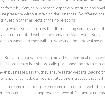
es faced by Kenyan businesses, especially startups and small 
line presence without straining their finances. By offering co
d invest in other aspects of their operations.
hosting. Ehost Kenya ensures that their hosting services are not
able and uninterrupted website performance. With Ehost Kenya 
ces to a wider audience without worrying about downtime or 
 Kenya as your web hosting provider is their local data cent
ons, Ehost Kenya has strategically positioned their data cente
nyan businesses. Firstly, they ensure faster website loading ti
 experience, reduces bounce rates, and increases the likelih
er search engine rankings. Search engines consider website lo
nters, businesses can improve their website’s visibility in sea