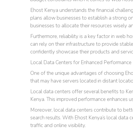
Ehost Kenya understands the financial challeng
plans allow businesses to establish a strong on
businesses to allocate their resources wisely an
Furthermore, reliability is a key factor in web 
can rely on their infrastructure to provide st
confidently showcase their products and servi
Local Data Centers for Enhanced Performance
One of the unique advantages of choosing Ehost
that may have servers located in distant locati
Local data centers offer several benefits to Ke
Kenya. This improved performance enhances user
Moreover, local data centers contribute to bett
search results. With Ehost Kenya’s local data ce
traffic and online visibility.