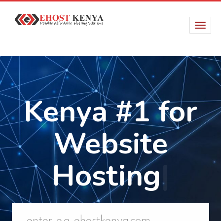
Kenya #1 for
Website
Hosting
|