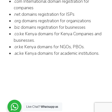
.com International domain registration for
companies
.net domains registration for ISPs
.org domains registration for organizations
.biz domains registration for businesses
.co.ke Kenya domains for Kenya Companies and
businesses.
.or.ke Kenya domains for NGOs, PBOs.
.ac.ke Kenya domains for academic institutions.
Live Chat?
Whatsapp us