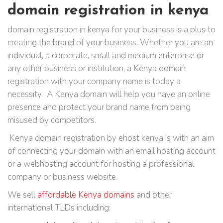
domain registration in kenya
domain registration in kenya for your business is a plus to
creating the brand of your business. Whether you are an
individual, a corporate, small and medium enterprise or
any other business or institution, a Kenya domain
registration with your company name is today a
necessity. A Kenya domain will help you have an online
presence and protect your brand name from being
misused by competitors.
Kenya domain registration by ehost kenya is with an aim
of connecting your domain with an email hosting account
or a webhosting account for hosting a professional
company or business website.
We sell
affordable Kenya domains
and other
international TLDs including: