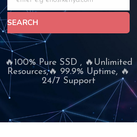
SEARCH
🔥100% Pure SSD , 🔥Unlimited
Resources,🔥 99.9% Uptime, 🔥
24/7 Support