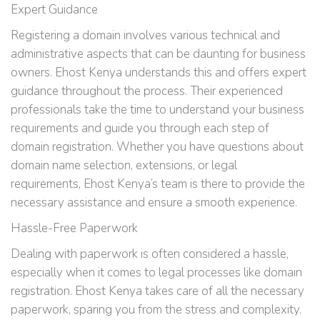
Expert Guidance
Registering a domain involves various technical and
administrative aspects that can be daunting for business
owners. Ehost Kenya understands this and offers expert
guidance throughout the process. Their experienced
professionals take the time to understand your business
requirements and guide you through each step of
domain registration. Whether you have questions about
domain name selection, extensions, or legal
requirements, Ehost Kenya’s team is there to provide the
necessary assistance and ensure a smooth experience.
Hassle-Free Paperwork
Dealing with paperwork is often considered a hassle,
especially when it comes to legal processes like domain
registration. Ehost Kenya takes care of all the necessary
paperwork, sparing you from the stress and complexity.