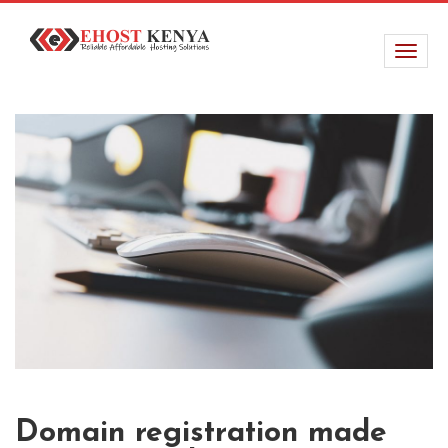
Domain registration made