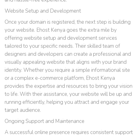
Website Setup and Development
Once your domain is registered, the next step is building
your website. Ehost Kenya goes the extra mile by
offering website setup and development services
tailored to your specific needs. Their skilled team of
designers and developers can create a professional and
visually appealing website that aligns with your brand
identity. Whether you require a simple informational site
or a complex e-commerce platform, Ehost Kenya
provides the expertise and resources to bring your vision
to life. With their assistance, your website will be up and
running efficiently, helping you attract and engage your
target audience.
Ongoing Support and Maintenance
A successful online presence requires consistent support