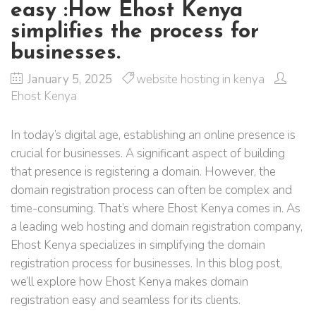
easy :How Ehost Kenya
simplifies the process for
businesses.
January 5, 2025
website hosting in kenya
Ehost Kenya
In today’s digital age, establishing an online presence is
crucial for businesses. A significant aspect of building
that presence is registering a domain. However, the
domain registration process can often be complex and
time-consuming. That’s where Ehost Kenya comes in. As
a leading web hosting and domain registration company,
Ehost Kenya specializes in simplifying the domain
registration process for businesses. In this blog post,
we’ll explore how Ehost Kenya makes domain
registration easy and seamless for its clients.