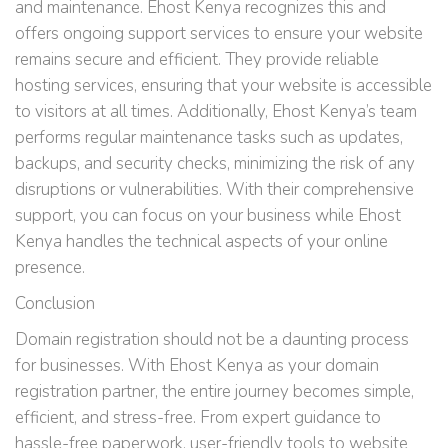
and maintenance. Ehost Kenya recognizes this and
offers ongoing support services to ensure your website
remains secure and efficient. They provide reliable
hosting services, ensuring that your website is accessible
to visitors at all times. Additionally, Ehost Kenya’s team
performs regular maintenance tasks such as updates,
backups, and security checks, minimizing the risk of any
disruptions or vulnerabilities. With their comprehensive
support, you can focus on your business while Ehost
Kenya handles the technical aspects of your online
presence.
Conclusion
Domain registration should not be a daunting process
for businesses. With Ehost Kenya as your domain
registration partner, the entire journey becomes simple,
efficient, and stress-free. From expert guidance to
hassle-free paperwork, user-friendly tools to website