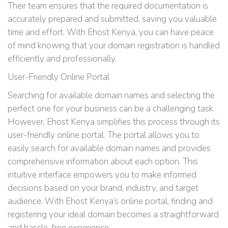
Their team ensures that the required documentation is
accurately prepared and submitted, saving you valuable
time and effort. With Ehost Kenya, you can have peace
of mind knowing that your domain registration is handled
efficiently and professionally.
User-Friendly Online Portal
Searching for available domain names and selecting the
perfect one for your business can be a challenging task.
However, Ehost Kenya simplifies this process through its
user-friendly online portal. The portal allows you to
easily search for available domain names and provides
comprehensive information about each option. This
intuitive interface empowers you to make informed
decisions based on your brand, industry, and target
audience. With Ehost Kenya’s online portal, finding and
registering your ideal domain becomes a straightforward
and hassle-free experience.