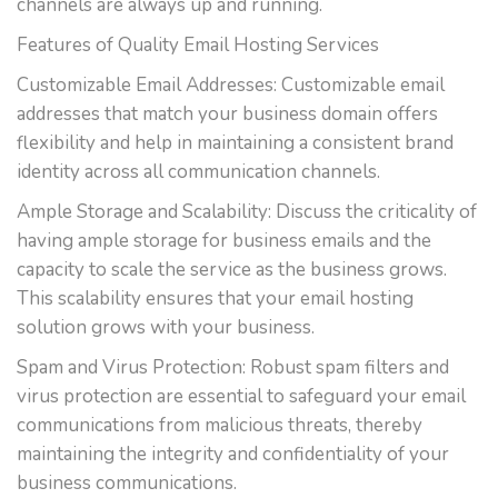
channels are always up and running.
Features of Quality Email Hosting Services
Customizable Email Addresses: Customizable email
addresses that match your business domain offers
flexibility and help in maintaining a consistent brand
identity across all communication channels.
Ample Storage and Scalability: Discuss the criticality of
having ample storage for business emails and the
capacity to scale the service as the business grows.
This scalability ensures that your email hosting
solution grows with your business.
Spam and Virus Protection: Robust spam filters and
virus protection are essential to safeguard your email
communications from malicious threats, thereby
maintaining the integrity and confidentiality of your
business communications.