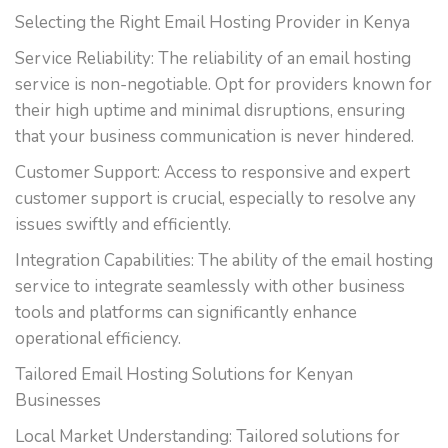
Selecting the Right Email Hosting Provider in Kenya
Service Reliability: The reliability of an email hosting
service is non-negotiable. Opt for providers known for
their high uptime and minimal disruptions, ensuring
that your business communication is never hindered.
Customer Support: Access to responsive and expert
customer support is crucial, especially to resolve any
issues swiftly and efficiently.
Integration Capabilities: The ability of the email hosting
service to integrate seamlessly with other business
tools and platforms can significantly enhance
operational efficiency.
Tailored Email Hosting Solutions for Kenyan
Businesses
Local Market Understanding: Tailored solutions for