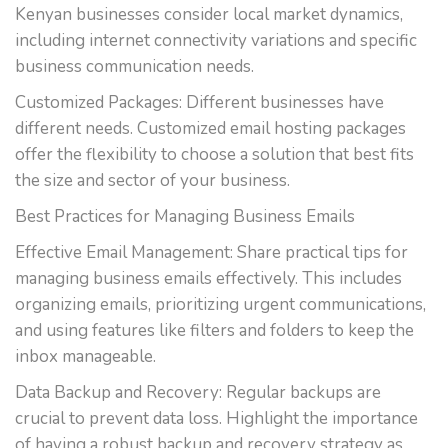
Kenyan businesses consider local market dynamics,
including internet connectivity variations and specific
business communication needs.
Customized Packages: Different businesses have
different needs. Customized email hosting packages
offer the flexibility to choose a solution that best fits
the size and sector of your business.
Best Practices for Managing Business Emails
Effective Email Management: Share practical tips for
managing business emails effectively. This includes
organizing emails, prioritizing urgent communications,
and using features like filters and folders to keep the
inbox manageable.
Data Backup and Recovery: Regular backups are
crucial to prevent data loss. Highlight the importance
of having a robust backup and recovery strategy as