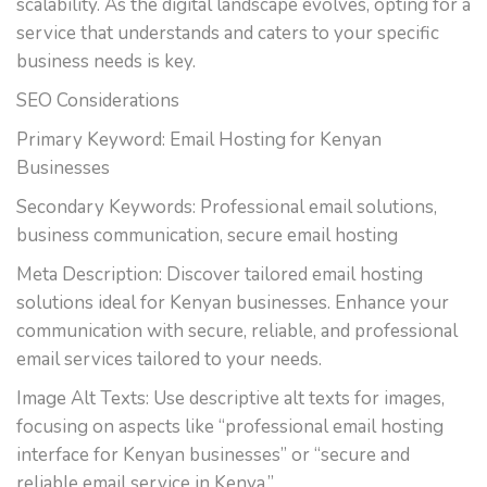
scalability. As the digital landscape evolves, opting for a
service that understands and caters to your specific
business needs is key.
SEO Considerations
Primary Keyword: Email Hosting for Kenyan
Businesses
Secondary Keywords: Professional email solutions,
business communication, secure email hosting
Meta Description: Discover tailored email hosting
solutions ideal for Kenyan businesses. Enhance your
communication with secure, reliable, and professional
email services tailored to your needs.
Image Alt Texts: Use descriptive alt texts for images,
focusing on aspects like “professional email hosting
interface for Kenyan businesses” or “secure and
reliable email service in Kenya.”