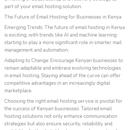
part of your email hosting solution.
The Future of Email Hosting for Businesses in Kenya
Emerging Trends: The future of email hosting in Kenya
is exciting, with trends like AI and machine learning
starting to play a more significant role in smarter mail
management and automation.
Adapting to Change: Encourage Kenyan businesses to
remain adaptable and embrace evolving technologies
in email hosting. Staying ahead of the curve can offer
competitive advantages in an increasingly digital
marketplace.
Choosing the right email hosting service is pivotal for
the success of Kenyan businesses. Tailored email
hosting solutions not only enhance communication
strategies but also ensure security, reliability, and