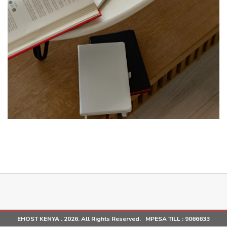
EHOST KENYA . 2026. All Rights Reserved. MPESA TILL :
9066633