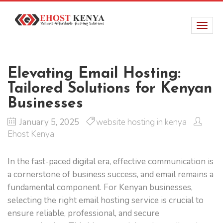
Elevating Email Hosting:
Tailored Solutions for Kenyan
Businesses
January 5, 2025
website hosting in kenya
Ehost Kenya
In the fast-paced digital era, effective communication is
a cornerstone of business success, and email remains a
fundamental component. For Kenyan businesses,
selecting the right email hosting service is crucial to
ensure reliable, professional, and secure