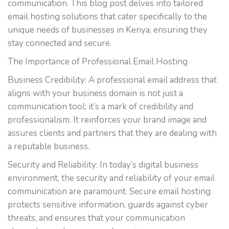
communication. This blog post delves into tailored
email hosting solutions that cater specifically to the
unique needs of businesses in Kenya, ensuring they
stay connected and secure.
The Importance of Professional Email Hosting
Business Credibility: A professional email address that
aligns with your business domain is not just a
communication tool; it’s a mark of credibility and
professionalism. It reinforces your brand image and
assures clients and partners that they are dealing with
a reputable business.
Security and Reliability: In today’s digital business
environment, the security and reliability of your email
communication are paramount. Secure email hosting
protects sensitive information, guards against cyber
threats, and ensures that your communication