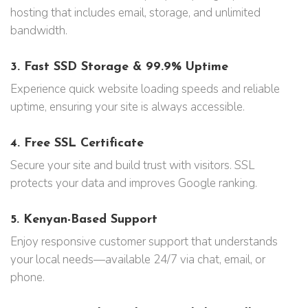
hosting that includes email, storage, and unlimited
bandwidth.
3.
Fast SSD Storage & 99.9% Uptime
Experience quick website loading speeds and reliable
uptime, ensuring your site is always accessible.
4.
Free SSL Certificate
Secure your site and build trust with visitors. SSL
protects your data and improves Google ranking.
5.
Kenyan-Based Support
Enjoy responsive customer support that understands
your local needs—available 24/7 via chat, email, or
phone.