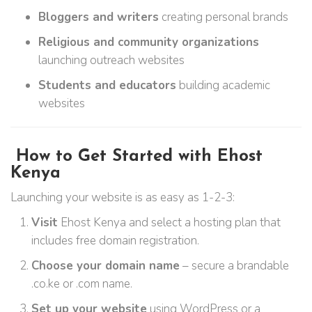
Bloggers and writers
creating personal brands
Religious and community organizations
launching outreach websites
Students and educators
building academic
websites
How to Get Started with Ehost
Kenya
Launching your website is as easy as 1-2-3:
Visit
Ehost Kenya and select a hosting plan that
includes free domain registration.
Choose your domain name
– secure a brandable
.co.ke or .com name.
Set up your website
using WordPress or a