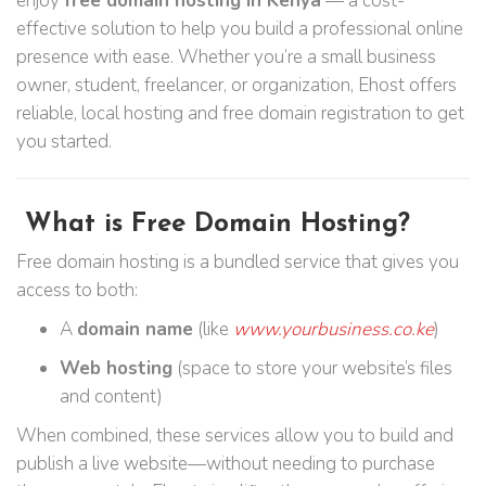
enjoy
free domain hosting in Kenya
— a cost-
effective solution to help you build a professional online
presence with ease. Whether you’re a small business
owner, student, freelancer, or organization, Ehost offers
reliable, local hosting and free domain registration to get
you started.
What is Free Domain Hosting?
Free domain hosting is a bundled service that gives you
access to both:
A
domain name
(like
www.yourbusiness.co.ke
)
Web hosting
(space to store your website’s files
and content)
When combined, these services allow you to build and
publish a live website—without needing to purchase