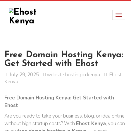
Free Domain Hosting Kenya:
Get Started with Ehost
July 29, 2025
website hosting in kenya
Ehost
Kenya
Free Domain Hosting Kenya: Get Started with
Ehost
Are you ready to take your business, blog, or idea online
without high startup costs? With
Ehost Kenya
, you can