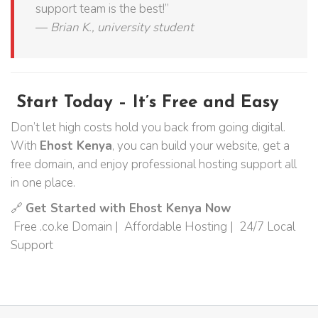
support team is the best!”
—
Brian K., university student
Start Today – It’s Free and Easy
Don’t let high costs hold you back from going digital.
With
Ehost Kenya
, you can build your website, get a
free domain, and enjoy professional hosting support all
in one place.
🔗
Get Started with Ehost Kenya Now
Free .co.ke Domain | Affordable Hosting | 24/7 Local
Support