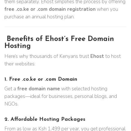
them separately. Ehost simplifies the process by offering
free .co.ke or .com domain registration
when you
purchase an annual hosting plan.
Benefits of Ehost’s Free Domain
Hosting
Here’s why thousands of Kenyans trust
Ehost
to host
their websites:
1.
Free .co.ke or .com Domain
Get a
free domain name
with selected hosting
packages—ideal for businesses, personal blogs, and
NGOs.
2.
Affordable Hosting Packages
From as low as Ksh 1,499 per year, you get professional