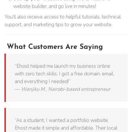
website builder, and go live in minutes!
You’ll also receive access to helpful tutorials, technical
support, and marketing tips to grow your website.
What Customers Are Saying
“Ehost helped me launch my business online
with zero tech skills. I got a free domain, email,
and everything I needed!”
—
Wanjiku M., Nairobi-based entrepreneur
“As a student, I wanted a portfolio website.
Ehost made it simple and affordable. Their local