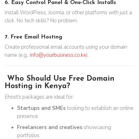
6.
Easy Control Panel & One-Click Installs
Install WordPress, Joomla, or other platforms with just a
click. No tech skills? No problem.
7.
Free Email Hosting
Create professional email accounts using your domain
name (e.g.,
info@yourbusiness.co.ke
).
Who Should Use Free Domain
Hosting in Kenya?
Ehost’s packages are ideal for:
Startups and SMEs
looking to establish an online
presence
Freelancers and creatives
showcasing
portfolios