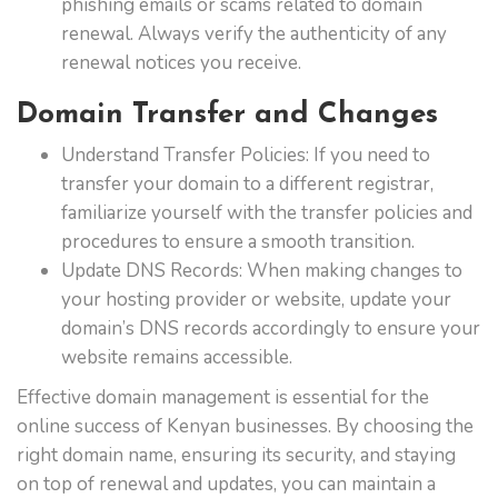
phishing emails or scams related to domain
renewal. Always verify the authenticity of any
renewal notices you receive.
Domain Transfer and Changes
Understand Transfer Policies: If you need to
transfer your domain to a different registrar,
familiarize yourself with the transfer policies and
procedures to ensure a smooth transition.
Update DNS Records: When making changes to
your hosting provider or website, update your
domain’s DNS records accordingly to ensure your
website remains accessible.
Effective domain management is essential for the
online success of Kenyan businesses. By choosing the
right domain name, ensuring its security, and staying
on top of renewal and updates, you can maintain a