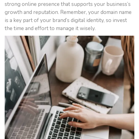
strong online presence that supports your business’s
growth and reputation. Remember, your domain name
is a key part of your brand’s digital identity, so invest
the time and effort to manage it wisely.