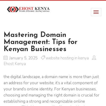
Mastering Domain
Management: Tips for
Kenyan Businesses
January 5, 2025
website hosting in kenya
Ehost Kenya
the digital landscape, a domain name is more than just
an address for your website; it’s a vital component of
your brand’s online identity. For Kenyan businesses,
choosing and managing the right domain is crucial for
establishing a strong and recognizable online