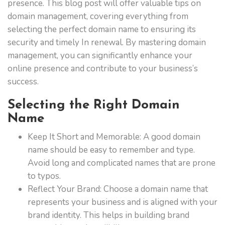
presence. This blog post will offer valuable tips on
domain management, covering everything from
selecting the perfect domain name to ensuring its
security and timely In renewal. By mastering domain
management, you can significantly enhance your
online presence and contribute to your business’s
success.
Selecting the Right Domain
Name
Keep It Short and Memorable: A good domain
name should be easy to remember and type.
Avoid long and complicated names that are prone
to typos.
Reflect Your Brand: Choose a domain name that
represents your business and is aligned with your
brand identity. This helps in building brand