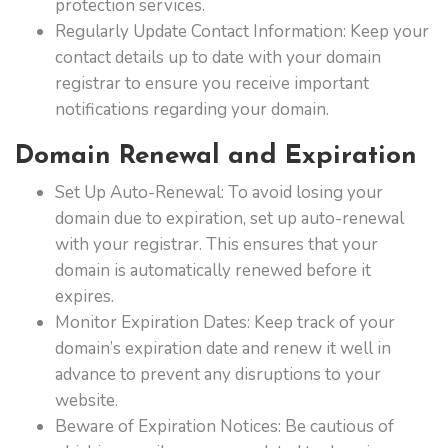
protection services.
Regularly Update Contact Information: Keep your
contact details up to date with your domain
registrar to ensure you receive important
notifications regarding your domain.
Domain Renewal and Expiration
Set Up Auto-Renewal: To avoid losing your
domain due to expiration, set up auto-renewal
with your registrar. This ensures that your
domain is automatically renewed before it
expires.
Monitor Expiration Dates: Keep track of your
domain’s expiration date and renew it well in
advance to prevent any disruptions to your
website.
Beware of Expiration Notices: Be cautious of