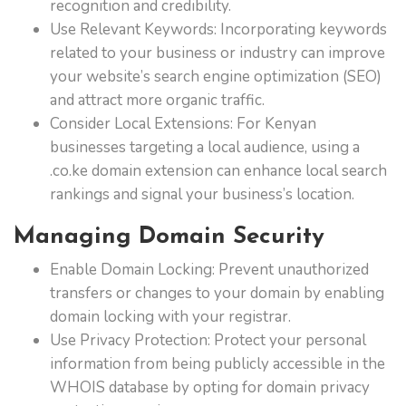
recognition and credibility.
Use Relevant Keywords: Incorporating keywords
related to your business or industry can improve
your website’s search engine optimization (SEO)
and attract more organic traffic.
Consider Local Extensions: For Kenyan
businesses targeting a local audience, using a
.co.ke domain extension can enhance local search
rankings and signal your business’s location.
Managing Domain Security
Enable Domain Locking: Prevent unauthorized
transfers or changes to your domain by enabling
domain locking with your registrar.
Use Privacy Protection: Protect your personal
information from being publicly accessible in the
WHOIS database by opting for domain privacy