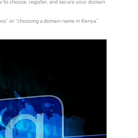
w to choose, register, and secure your domain
cess” or “choosing a domain name in Kenya.”