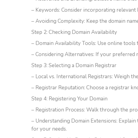
– Keywords: Consider incorporating relevant 
– Avoiding Complexity: Keep the domain name
Step 2: Checking Domain Availability
– Domain Availability Tools: Use online tools 
– Considering Alternatives: If your preferred 
Step 3: Selecting a Domain Registrar
– Local vs. International Registrars: Weigh th
– Registrar Reputation: Choose a registrar kno
Step 4: Registering Your Domain
– Registration Process: Walk through the proc
– Understanding Domain Extensions: Explain t
for your needs.