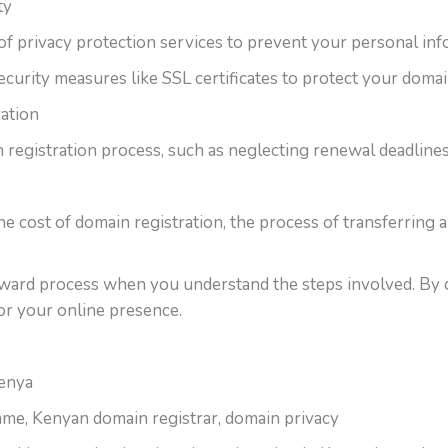
ty
of privacy protection services to prevent your personal inf
ecurity measures like SSL certificates to protect your domai
ation
registration process, such as neglecting renewal deadlines o
e cost of domain registration, the process of transferring 
rward process when you understand the steps involved. By c
for your online presence.
Kenya
me, Kenyan domain registrar, domain privacy