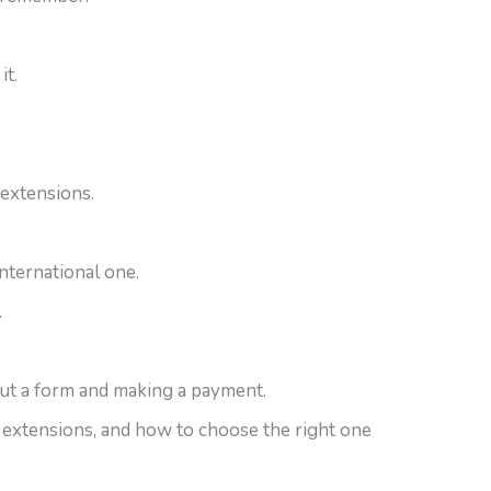
it.
 extensions.
international one.
.
 out a form and making a payment.
 extensions, and how to choose the right one