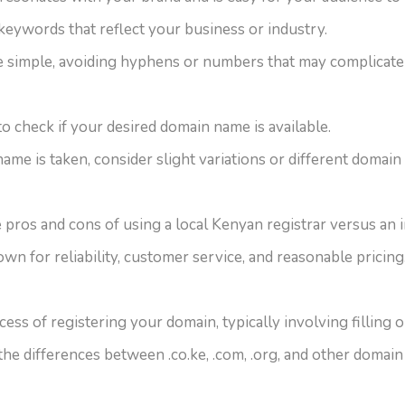
keywords that reflect your business or industry.
 simple, avoiding hyphens or numbers that may complicate 
to check if your desired domain name is available.
name is taken, consider slight variations or different domain
e pros and cons of using a local Kenyan registrar versus an 
wn for reliability, customer service, and reasonable pricing
ess of registering your domain, typically involving filling
he differences between .co.ke, .com, .org, and other domain