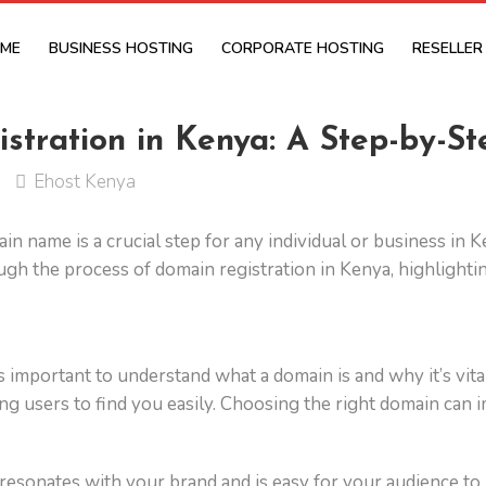
ME
BUSINESS HOSTING
CORPORATE HOSTING
RESELLER
tration in Kenya: A Step-by-St
Ehost Kenya
omain name is a crucial step for any individual or business in
gh the process of domain registration in Kenya, highlightin
’s important to understand what a domain is and why it’s vita
g users to find you easily. Choosing the right domain can imp
 resonates with your brand and is easy for your audience t