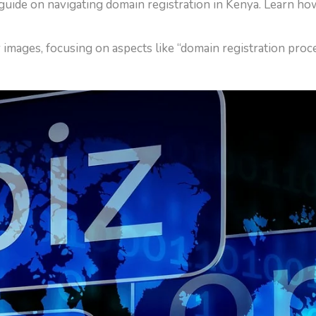
guide on navigating domain registration in Kenya. Learn ho
or images, focusing on aspects like “domain registration pro