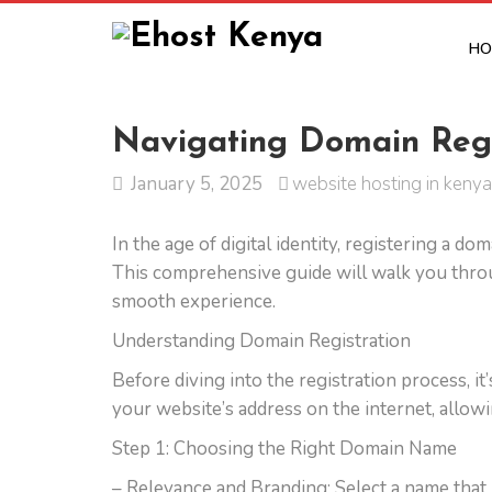
HO
Navigating Domain Regis
January 5, 2025
website hosting in kenya
In the age of digital identity, registering a d
This comprehensive guide will walk you throu
smooth experience.
Understanding Domain Registration
Before diving into the registration process, it
your website’s address on the internet, allowin
Step 1: Choosing the Right Domain Name
– Relevance and Branding: Select a name that