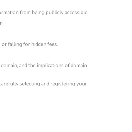
ormation from being publicly accessible.
n.
r falling for hidden fees.
a domain, and the implications of domain
arefully selecting and registering your