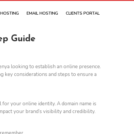
 HOSTING
EMAIL HOSTING
CLIENTS PORTAL
ep Guide
 Kenya looking to establish an online presence.
g key considerations and steps to ensure a
l for your online identity. A domain name is
act your brand’s visibility and credibility.
o remember.