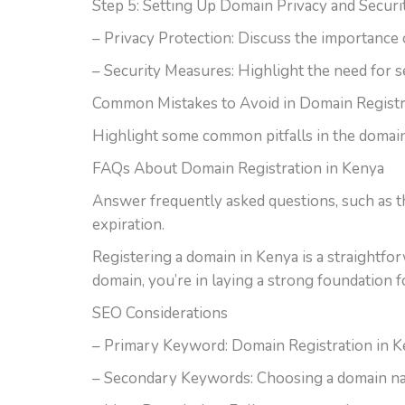
Step 5: Setting Up Domain Privacy and Securi
– Privacy Protection: Discuss the importance 
– Security Measures: Highlight the need for s
Common Mistakes to Avoid in Domain Registr
Highlight some common pitfalls in the domain 
FAQs About Domain Registration in Kenya
Answer frequently asked questions, such as th
expiration.
Registering a domain in Kenya is a straightfo
domain, you’re in laying a strong foundation 
SEO Considerations
– Primary Keyword: Domain Registration in 
– Secondary Keywords: Choosing a domain na