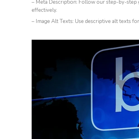
– Meta Description: Follow our step-by-step 
effectively.
– Image Alt Texts: Use descriptive alt texts f