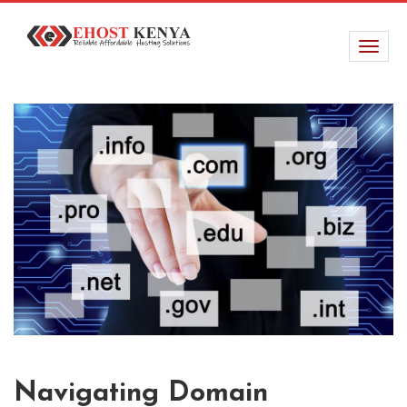
Navigating Domain