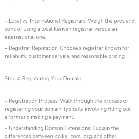
– Local vs. International Registrars: Weigh the pros and
cons of using a local Kenyan registrar versus an
international one.
– Registrar Reputation: Choose a registrar known for
reliability, customer service, and reasonable pricing.
Step 4: Registering Your Domain
– Registration Process: Walk through the process of
registering your domain, typically involving filling out
a form and making a payment.
– Understanding Domain Extensions: Explain the
differences between .co.ke, .com, .org, and other