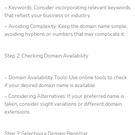
– Keywords: Consider incorporating relevant keywords
that reflect your business or industry.
– Avoiding Complexity: Keep the domain name simple,
avoiding hyphens or numbers that may complicate it.
Step 2: Checking Domain Availability
– Domain Availability Tools: Use online tools to check
if your desired domain name is available.
– Considering Alternatives: If your preferred name is
taken, consider slight variations or different domain
extensions.
Step 3: Selecting a Domain Registrar