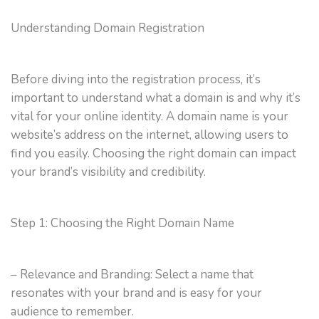
Understanding Domain Registration
Before diving into the registration process, it’s
important to understand what a domain is and why it’s
vital for your online identity. A domain name is your
website’s address on the internet, allowing users to
find you easily. Choosing the right domain can impact
your brand’s visibility and credibility.
Step 1: Choosing the Right Domain Name
– Relevance and Branding: Select a name that
resonates with your brand and is easy for your
audience to remember.