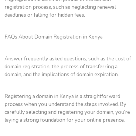
registration process, such as neglecting renewal
deadlines or falling for hidden fees.
FAQs About Domain Registration in Kenya
Answer frequently asked questions, such as the cost of
domain registration, the process of transferring a
domain, and the implications of domain expiration.
Registering a domain in Kenya is a straightforward
process when you understand the steps involved. By
carefully selecting and registering your domain, you’re
laying a strong foundation for your online presence.