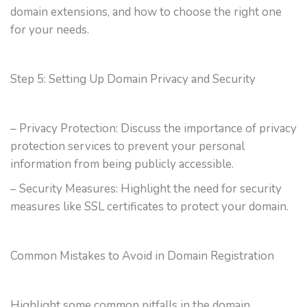
domain extensions, and how to choose the right one
for your needs.
Step 5: Setting Up Domain Privacy and Security
– Privacy Protection: Discuss the importance of privacy
protection services to prevent your personal
information from being publicly accessible.
– Security Measures: Highlight the need for security
measures like SSL certificates to protect your domain.
Common Mistakes to Avoid in Domain Registration
Highlight some common pitfalls in the domain