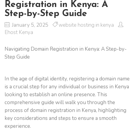
Registration in Kenya: A
Step-by-Step Guide
January 5, 2025
website hosting in kenya
Ehost Kenya
Navigating Domain Registration in Kenya: A Step-by-
Step Guide
In the age of digital identity, registering a domain name
is a crucial step for any individual or business in Kenya
looking to establish an online presence. This
comprehensive guide will walk you through the
process of domain registration in Kenya, highlighting
key considerations and steps to ensure a smooth
experience.