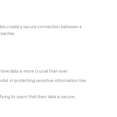
icates create a secure connection between a
reaches.
line data is more crucial than ever.
al in protecting sensitive information like
ying to users that their data is secure,