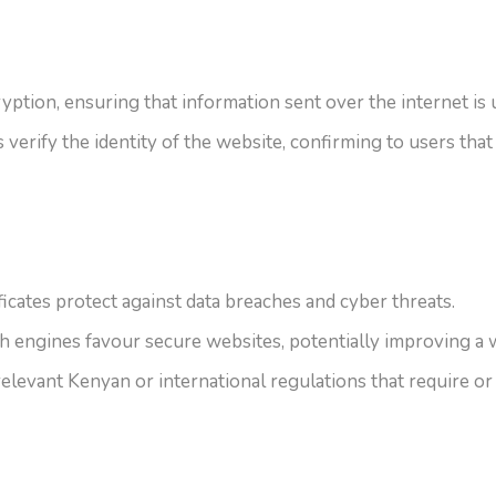
yption, ensuring that information sent over the internet is
verify the identity of the website, confirming to users that 
icates protect against data breaches and cyber threats.
engines favour secure websites, potentially improving a w
levant Kenyan or international regulations that require or