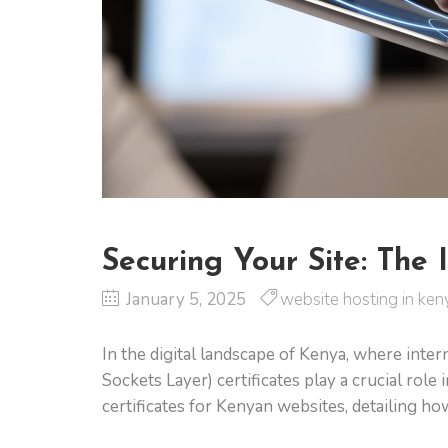
Securing Your Site: The 
January 5, 2025
website hosting in ken
In the digital landscape of Kenya, where inte
Sockets Layer) certificates play a crucial rol
certificates for Kenyan websites, detailing ho