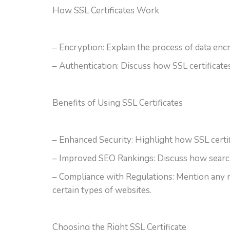
How SSL Certificates Work
– Encryption: Explain the process of data encr
– Authentication: Discuss how SSL certificates 
Benefits of Using SSL Certificates
– Enhanced Security: Highlight how SSL certif
– Improved SEO Rankings: Discuss how search 
– Compliance with Regulations: Mention any re
certain types of websites.
Choosing the Right SSL Certificate