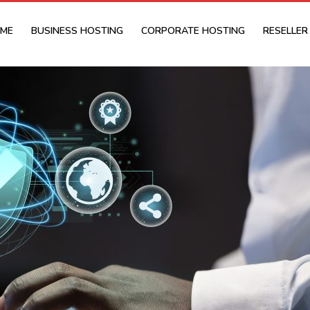
ME
BUSINESS HOSTING
CORPORATE HOSTING
RESELLER