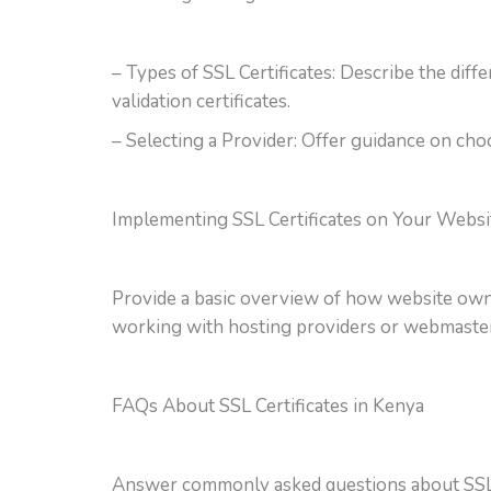
– Types of SSL Certificates: Describe the diffe
validation certificates.
– Selecting a Provider: Offer guidance on choos
Implementing SSL Certificates on Your Websi
Provide a basic overview of how website owners
working with hosting providers or webmaster
FAQs About SSL Certificates in Kenya
Answer commonly asked questions about SSL cer