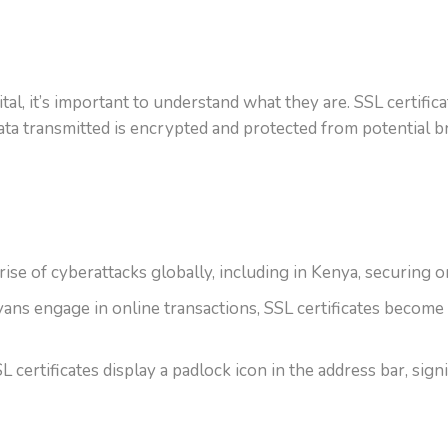
ital, it’s important to understand what they are. SSL certif
ata transmitted is encrypted and protected from potential b
ise of cyberattacks globally, including in Kenya, securing on
 engage in online transactions, SSL certificates become vit
certificates display a padlock icon in the address bar, signif