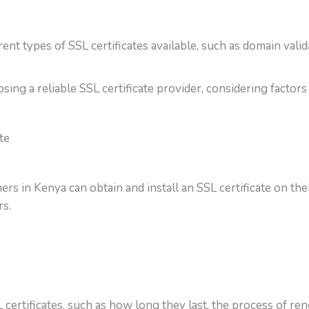
rent types of SSL certificates available, such as domain vali
ing a reliable SSL certificate provider, considering factors 
te
 in Kenya can obtain and install an SSL certificate on their
s.
tificates, such as how long they last, the process of rene