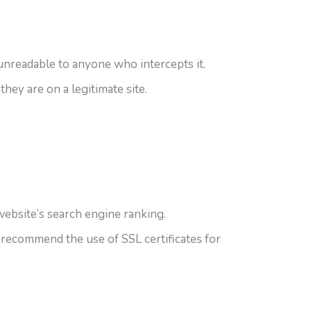
 unreadable to anyone who intercepts it.
they are on a legitimate site.
ebsite’s search engine ranking.
 recommend the use of SSL certificates for