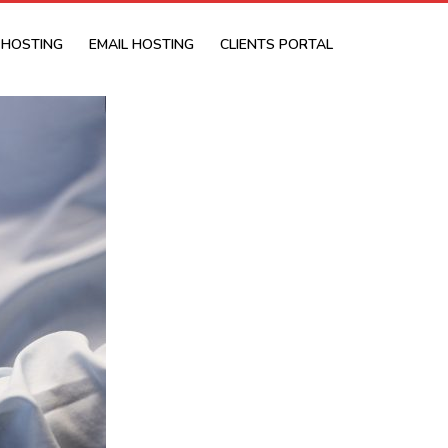
 HOSTING
EMAIL HOSTING
CLIENTS PORTAL