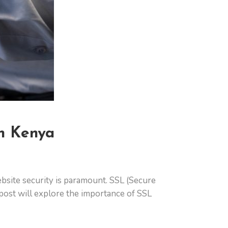
in Kenya
ebsite security is paramount. SSL (Secure
g post will explore the importance of SSL