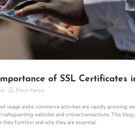
Importance of SSL Certificates 
ya
Ehost Kenya
rnet usage and e-commerce activities are rapidly growing, w
e in safeguarding websites and online transactions. This blo
w they function and why they are essential.