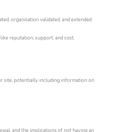
dated, organisation validated, and extended
like reputation, support, and cost.
 site, potentially including information on
wal, and the implications of not having an