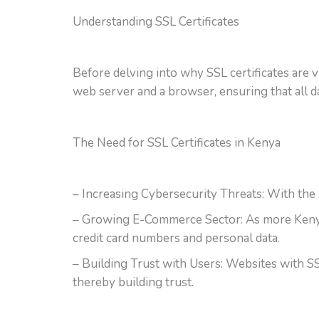
Understanding SSL Certificates
Before delving into why SSL certificates are v
web server and a browser, ensuring that all d
The Need for SSL Certificates in Kenya
– Increasing Cybersecurity Threats: With the r
– Growing E-Commerce Sector: As more Kenyans
credit card numbers and personal data.
– Building Trust with Users: Websites with SSL 
thereby building trust.