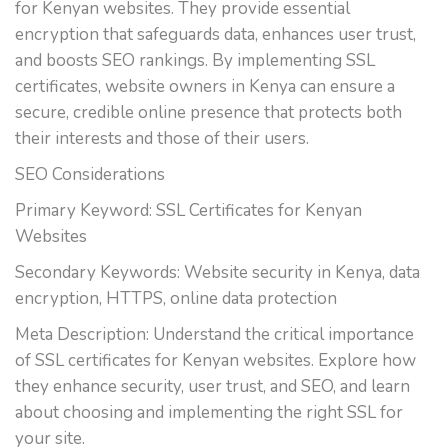
for Kenyan websites. They provide essential
encryption that safeguards data, enhances user trust,
and boosts SEO rankings. By implementing SSL
certificates, website owners in Kenya can ensure a
secure, credible online presence that protects both
their interests and those of their users.
SEO Considerations
Primary Keyword: SSL Certificates for Kenyan
Websites
Secondary Keywords: Website security in Kenya, data
encryption, HTTPS, online data protection
Meta Description: Understand the critical importance
of SSL certificates for Kenyan websites. Explore how
they enhance security, user trust, and SEO, and learn
about choosing and implementing the right SSL for
your site.