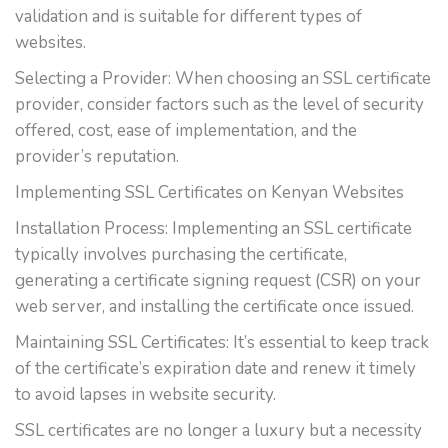
validation and is suitable for different types of
websites.
Selecting a Provider: When choosing an SSL certificate
provider, consider factors such as the level of security
offered, cost, ease of implementation, and the
provider’s reputation.
Implementing SSL Certificates on Kenyan Websites
Installation Process: Implementing an SSL certificate
typically involves purchasing the certificate,
generating a certificate signing request (CSR) on your
web server, and installing the certificate once issued.
Maintaining SSL Certificates: It’s essential to keep track
of the certificate’s expiration date and renew it timely
to avoid lapses in website security.
SSL certificates are no longer a luxury but a necessity