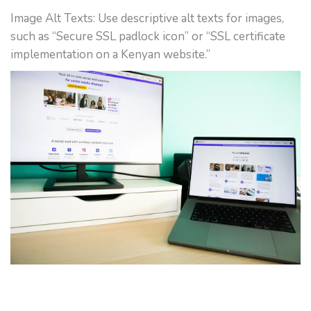
Image Alt Texts: Use descriptive alt texts for images,
such as “Secure SSL padlock icon” or “SSL certificate
implementation on a Kenyan website.”