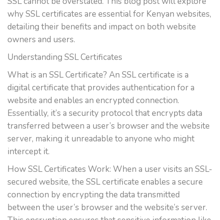
SSL cannot be overstated. This blog post will explore
why SSL certificates are essential for Kenyan websites,
detailing their benefits and impact on both website
owners and users.
Understanding SSL Certificates
What is an SSL Certificate? An SSL certificate is a
digital certificate that provides authentication for a
website and enables an encrypted connection.
Essentially, it’s a security protocol that encrypts data
transferred between a user’s browser and the website
server, making it unreadable to anyone who might
intercept it.
How SSL Certificates Work: When a user visits an SSL-
secured website, the SSL certificate enables a secure
connection by encrypting the data transmitted
between the user’s browser and the website’s server.