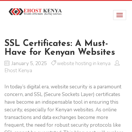
SSL Certificates: A Must-
Have for Kenyan Websites
January 5, 2025
website hosting in kenya
Ehost Kenya
In today’s digital era, website security is a paramount
concern, and SSL (Secure Sockets Layer) certificates
have become an indispensable tool in ensuring this
security, especially for Kenyan websites. As online
transactions and data exchanges become more
frequent, the need for robust security protocols like