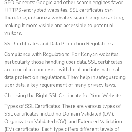
SEO Benefits: Google and other search engines favor
HTTPS-encrypted websites. SSL certificates can,
therefore, enhance a website’s search engine ranking,
making it more visible and accessible to potential
visitors.
SSL Certificates and Data Protection Regulations
Compliance with Regulations: For Kenyan websites,
particularly those handling user data, SSL certificates
are crucial in complying with local and international
data protection regulations. They help in safeguarding
user data, a key requirement of many privacy laws.
Choosing the Right SSL Certificate for Your Website
Types of SSL Certificates: There are various types of
SSL certificates, including Domain Validated (DV),
Organization Validated (OV), and Extended Validation
(EV) certificates. Each type offers different levels of