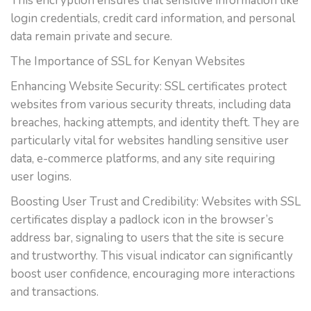
This encryption ensures that sensitive information like
login credentials, credit card information, and personal
data remain private and secure.
The Importance of SSL for Kenyan Websites
Enhancing Website Security: SSL certificates protect
websites from various security threats, including data
breaches, hacking attempts, and identity theft. They are
particularly vital for websites handling sensitive user
data, e-commerce platforms, and any site requiring
user logins.
Boosting User Trust and Credibility: Websites with SSL
certificates display a padlock icon in the browser’s
address bar, signaling to users that the site is secure
and trustworthy. This visual indicator can significantly
boost user confidence, encouraging more interactions
and transactions.