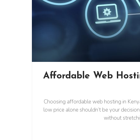
Affordable Web Hosti
Choosing affordable web hosting in Kenya 
low price alone shouldn’t be your decision
without stretch