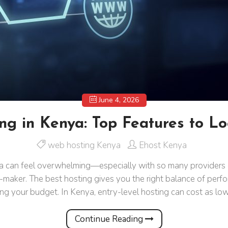
June 4, 2026
ng in Kenya: Top Features to Lo
web hosting Kenya
Ehost Kenya
can feel overwhelming—especially with so many providers off
-maker. The best hosting gives you the right balance of perfo
ing your budget. In Kenya, entry-level hosting can cost as lo
Continue Reading