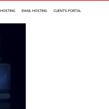
 HOSTING
EMAIL HOSTING
CLIENTS PORTAL