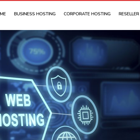
ME
BUSINESS HOSTING
CORPORATE HOSTING
RESELLER