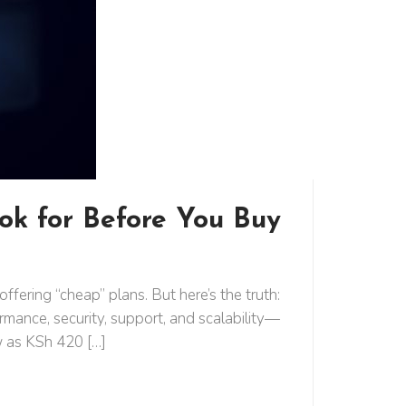
ok for Before You Buy
ering “cheap” plans. But here’s the truth:
rmance, security, support, and scalability—
w as KSh 420 […]