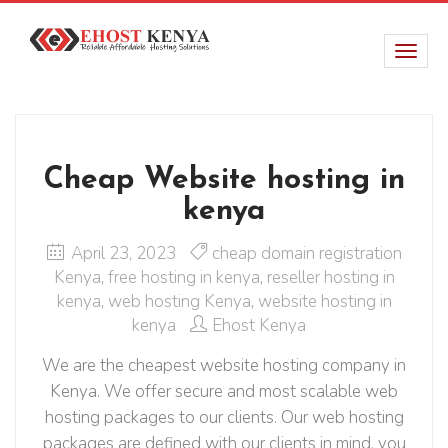
Cheap Website hosting in
kenya
April 23, 2023
cheap domain registration
Kenya
,
free hosting in kenya
,
reseller hosting in
kenya
,
web hosting Kenya
,
website hosting in
kenya
Ehost Kenya
We are the cheapest website hosting company in
Kenya. We offer secure and most scalable web
hosting packages to our clients. Our web hosting
packages are defined with our clients in mind, you