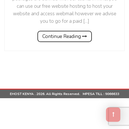
can use our free website hosting to host your
website and access webmail however we advise
you to go for a paid […]
Continue Reading
EHOST KENYA . 2026. All Rights Reserved. MPESA TILL :
9066633