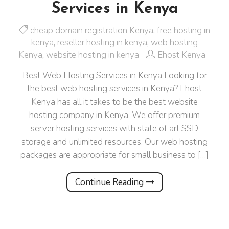
Services in Kenya
cheap domain registration Kenya
,
free hosting in
kenya
,
reseller hosting in kenya
,
web hosting
Kenya
,
website hosting in kenya
Ehost Kenya
Best Web Hosting Services in Kenya Looking for
the best web hosting services in Kenya? Ehost
Kenya has all it takes to be the best website
hosting company in Kenya. We offer premium
server hosting services with state of art SSD
storage and unlimited resources. Our web hosting
packages are appropriate for small business to […]
Continue Reading