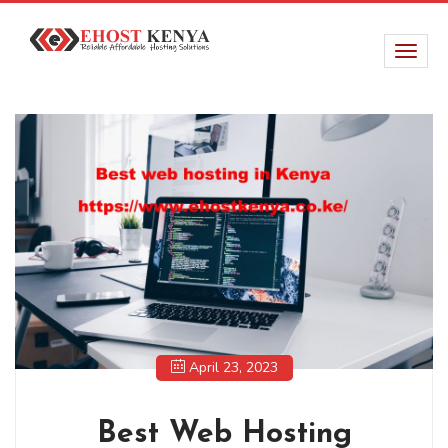
April 23, 2023
Best Web Hosting