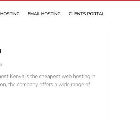
 HOSTING
EMAIL HOSTING
CLIENTS PORTAL
a
a
host Kenya is the cheapest web hosting in
ntion, the company offers a wide range of