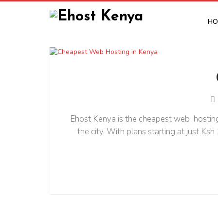
HO
Ehost Kenya is the cheapest web hosting 
the city. With plans starting at just Ks