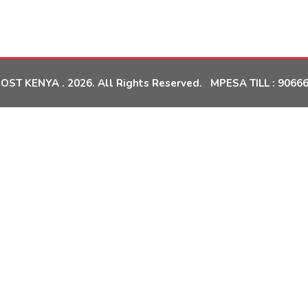
OST KENYA . 2026. All Rights Reserved. MPESA TILL :
9066