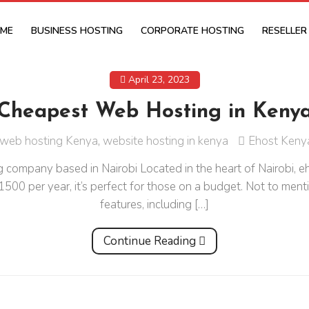
ME
BUSINESS HOSTING
CORPORATE HOSTING
RESELLER
April 23, 2023
Cheapest Web Hosting in Keny
web hosting Kenya
,
website hosting in kenya
Ehost Keny
company based in Nairobi Located in the heart of Nairobi, e
h 1500 per year, it’s perfect for those on a budget. Not to me
features, including […]
Continue Reading