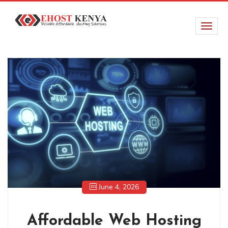
June 4, 2026
Affordable Web Hosting