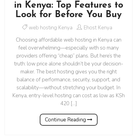
in Kenya: Top Features to
Look for Before You Buy
web hosting Kenya
Ehost Kenya
Choosing affordable web hosting in Kenya can
feel overwhelming—especially with so many
providers offering “cheap” plans. But here’s the
truth: low price alone shouldn’t be your decision-
maker. The best hosting gives you the right
balance of performance, security, support, and
scalability—without stretching your budget. In
Kenya, entry-level hosting can cost as low as KSh
420 […]
Continue Reading