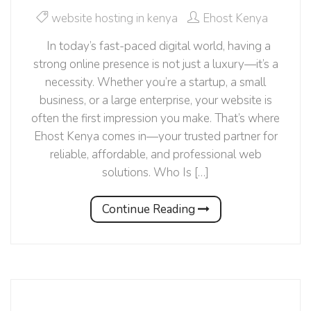
website hosting in kenya
Ehost Kenya
In today’s fast-paced digital world, having a
strong online presence is not just a luxury—it’s a
necessity. Whether you’re a startup, a small
business, or a large enterprise, your website is
often the first impression you make. That’s where
Ehost Kenya comes in—your trusted partner for
reliable, affordable, and professional web
solutions. Who Is […]
Continue Reading