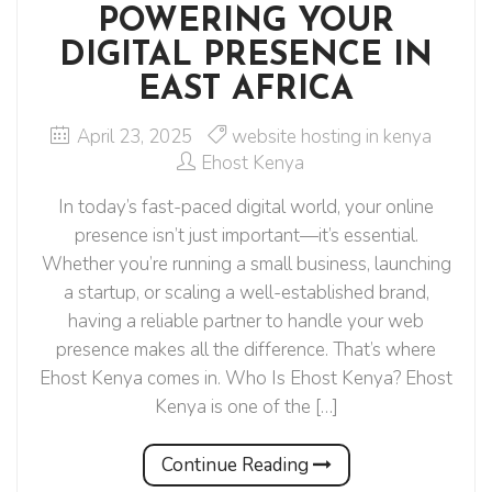
POWERING YOUR
DIGITAL PRESENCE IN
EAST AFRICA
April 23, 2025
website hosting in kenya
Ehost Kenya
In today’s fast-paced digital world, your online
presence isn’t just important—it’s essential.
Whether you’re running a small business, launching
a startup, or scaling a well-established brand,
having a reliable partner to handle your web
presence makes all the difference. That’s where
Ehost Kenya comes in. Who Is Ehost Kenya? Ehost
Kenya is one of the […]
Continue Reading