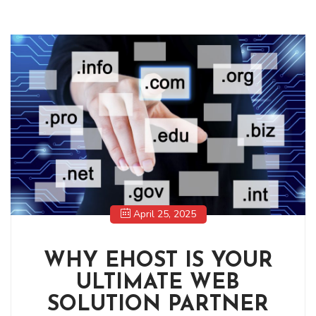
April 25, 2025
WHY EHOST IS YOUR
ULTIMATE WEB
SOLUTION PARTNER