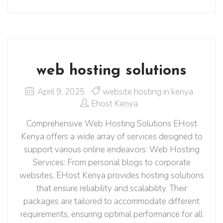
web hosting solutions
April 9, 2025
website hosting in kenya
Ehost Kenya
Comprehensive Web Hosting Solutions EHost
Kenya offers a wide array of services designed to
support various online endeavors:​ Web Hosting
Services: From personal blogs to corporate
websites, EHost Kenya provides hosting solutions
that ensure reliability and scalability. Their
packages are tailored to accommodate different
requirements, ensuring optimal performance for all