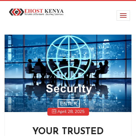
April 28, 2025
YOUR TRUSTED