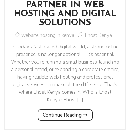
PARTNER IN WEB
HOSTING AND DIGITAL
SOLUTIONS
website hosting in kenya
Ehost Kenya
In today’s fast-paced digital world, a strong online
presence is no longer optional — it’s essential.
Whether you’re running a small business, launching
a personal brand, or expanding a corporate empire,
having reliable web hosting and professional
digital services can make all the difference. That’s
where Ehost Kenya comes in. Who is Ehost
Kenya? Ehost […]
Continue Reading