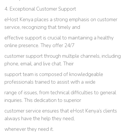
4. Exceptional Customer Support
eHost Kenya places a strong emphasis on customer
service, recognizing that timely and
effective support is crucial to maintaining a healthy
online presence. They offer 24/7
customer support through multiple channels, including
phone, email, and live chat. Their
support team is composed of knowledgeable
professionals trained to assist with a wide
range of issues, from technical difficulties to general
inquiries. This dedication to superior
customer service ensures that eHost Kenya’s clients
always have the help they need,
whenever they need it.