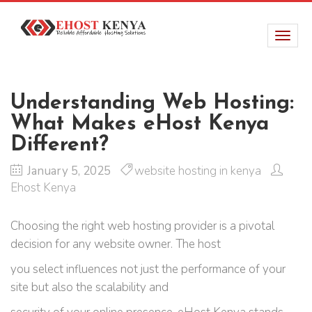
Understanding Web Hosting:
What Makes eHost Kenya
Different?
January 5, 2025
website hosting in kenya
Ehost Kenya
Choosing the right web hosting provider is a pivotal
decision for any website owner. The host
you select influences not just the performance of your
site but also the scalability and