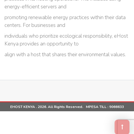
energy-efficient servers and
promoting renewable energy practices within their data
centers. For businesses and
individuals who prioritize ecological responsibility, eHost
Kenya provides an opportunity to
align with a host that shares their environmental values.
EHOST KENYA . 2026. All Rights Reserved. MPESA TILL :
9066633