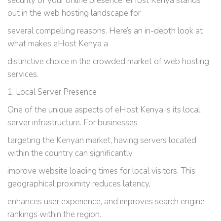
security of your online presence. eHost Kenya stands
out in the web hosting landscape for
several compelling reasons. Here’s an in-depth look at
what makes eHost Kenya a
distinctive choice in the crowded market of web hosting
services.
1. Local Server Presence
One of the unique aspects of eHost Kenya is its local
server infrastructure. For businesses
targeting the Kenyan market, having servers located
within the country can significantly
improve website loading times for local visitors. This
geographical proximity reduces latency,
enhances user experience, and improves search engine
rankings within the region.