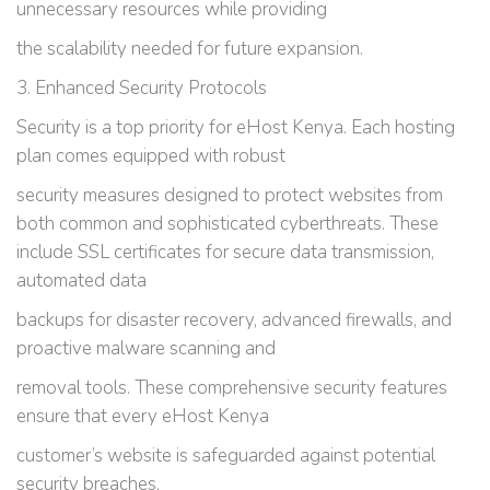
unnecessary resources while providing
the scalability needed for future expansion.
3. Enhanced Security Protocols
Security is a top priority for eHost Kenya. Each hosting
plan comes equipped with robust
security measures designed to protect websites from
both common and sophisticated cyberthreats. These
include SSL certificates for secure data transmission,
automated data
backups for disaster recovery, advanced firewalls, and
proactive malware scanning and
removal tools. These comprehensive security features
ensure that every eHost Kenya
customer’s website is safeguarded against potential
security breaches.