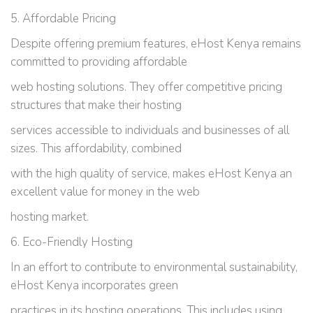
5. Affordable Pricing
Despite offering premium features, eHost Kenya remains
committed to providing affordable
web hosting solutions. They offer competitive pricing
structures that make their hosting
services accessible to individuals and businesses of all
sizes. This affordability, combined
with the high quality of service, makes eHost Kenya an
excellent value for money in the web
hosting market.
6. Eco-Friendly Hosting
In an effort to contribute to environmental sustainability,
eHost Kenya incorporates green
practices in its hosting operations. This includes using