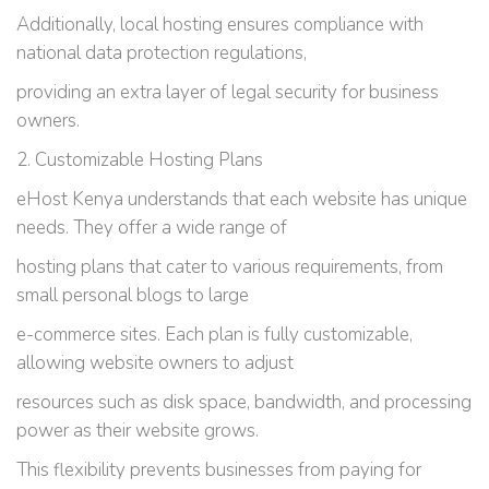
Additionally, local hosting ensures compliance with
national data protection regulations,
providing an extra layer of legal security for business
owners.
2. Customizable Hosting Plans
eHost Kenya understands that each website has unique
needs. They offer a wide range of
hosting plans that cater to various requirements, from
small personal blogs to large
e-commerce sites. Each plan is fully customizable,
allowing website owners to adjust
resources such as disk space, bandwidth, and processing
power as their website grows.
This flexibility prevents businesses from paying for