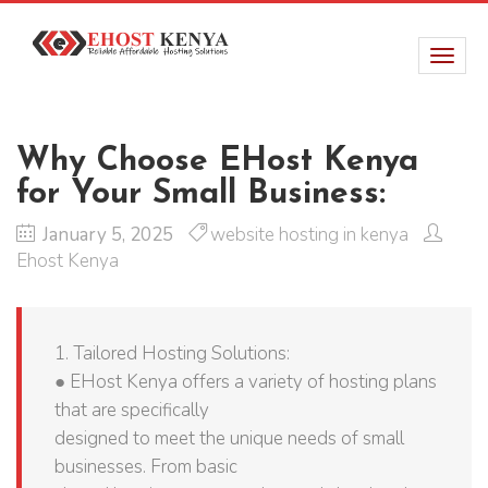
Why Choose EHost Kenya
for Your Small Business:
January 5, 2025
website hosting in kenya
Ehost Kenya
1. Tailored Hosting Solutions:
● EHost Kenya offers a variety of hosting plans
that are specifically
designed to meet the unique needs of small
businesses. From basic