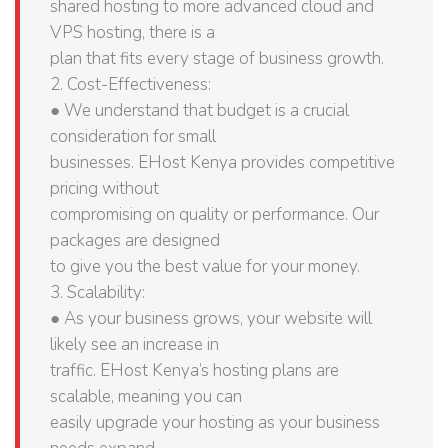
shared hosting to more advanced cloud and
VPS hosting, there is a
plan that fits every stage of business growth.
2. Cost-Effectiveness:
● We understand that budget is a crucial
consideration for small
businesses. EHost Kenya provides competitive
pricing without
compromising on quality or performance. Our
packages are designed
to give you the best value for your money.
3. Scalability:
● As your business grows, your website will
likely see an increase in
traffic. EHost Kenya’s hosting plans are
scalable, meaning you can
easily upgrade your hosting as your business