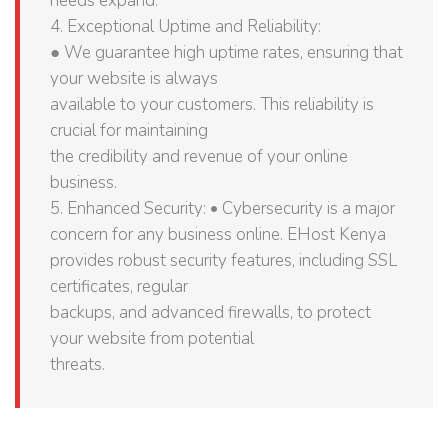
needs expand.
4. Exceptional Uptime and Reliability:
● We guarantee high uptime rates, ensuring that
your website is always
available to your customers. This reliability is
crucial for maintaining
the credibility and revenue of your online
business.
5. Enhanced Security: • Cybersecurity is a major
concern for any business online. EHost Kenya
provides robust security features, including SSL
certificates, regular
backups, and advanced firewalls, to protect
your website from potential
threats.