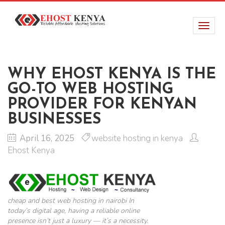
WHY EHOST KENYA IS THE
GO-TO WEB HOSTING
PROVIDER FOR KENYAN
BUSINESSES
April 16, 2025
website hosting in kenya
Ehost Kenya
cheap and best web hosting in nairobi In
today’s digital age, having a reliable online
presence isn’t just a luxury — it’s a necessity.