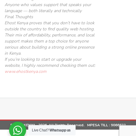
Anyone who values support that speaks
your
language — both literally and technically
Final Thoughts
Ehost Kenya proves that you don’t have to look
outside the country to find quality web hosting.
Their mix of affordability, performance, and local
support makes them a top choice for anyone
serious about building a strong online presence
in Kenya.
If you’re looking to start or upgrade your
website, I highly recommend checking them out:
www.ehostkenya.com
EHOST KENYA . 2026. All Rights Reserved. MPESA TILL :
9066633
Live Chat?
Whatsapp us