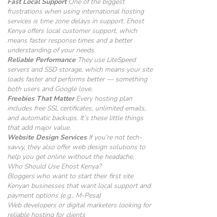
Fast Local Support
One of the biggest
frustrations when using international hosting
services is time zone delays in support. Ehost
Kenya offers local customer support, which
means faster response times and a better
understanding of your needs.
Reliable Performance
They use LiteSpeed
servers and SSD storage, which means your site
loads faster and performs better — something
both users and Google love.
Freebies That Matter
Every hosting plan
includes free SSL certificates, unlimited emails,
and automatic backups. It’s these little things
that add major value.
Website Design Services
If you’re not tech-
savvy, they also offer web design solutions to
help you get online without the headache.
Who Should Use Ehost Kenya?
Bloggers who want to start their first site
Kenyan businesses that want local support and
payment options (e.g., M-Pesa)
Web developers or digital marketers looking for
reliable hosting for clients