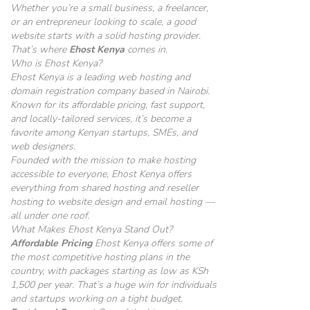
Whether you’re a small business, a freelancer,
or an entrepreneur looking to scale, a good
website starts with a solid hosting provider.
That’s where
Ehost Kenya
comes in.
Who is Ehost Kenya?
Ehost Kenya is a leading web hosting and
domain registration company based in Nairobi.
Known for its affordable pricing, fast support,
and locally-tailored services, it’s become a
favorite among Kenyan startups, SMEs, and
web designers.
Founded with the mission to make hosting
accessible to everyone, Ehost Kenya offers
everything from shared hosting and reseller
hosting to website design and email hosting —
all under one roof.
What Makes Ehost Kenya Stand Out?
Affordable Pricing
Ehost Kenya offers some of
the most competitive hosting plans in the
country, with packages starting as low as KSh
1,500 per year. That’s a huge win for individuals
and startups working on a tight budget.