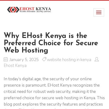
Why EHost Kenya is the
Preferred Choice for Secure
Web Hosting
January 5, 2025
website hosting in kenya
Ehost Kenya
In today’s digital age, the security of your online
presence is paramount. EHost Kenya recognizes the
critical need for robust web security, making it the
preferred choice for secure web hosting in Kenya. This
blog post explores the security features and practices