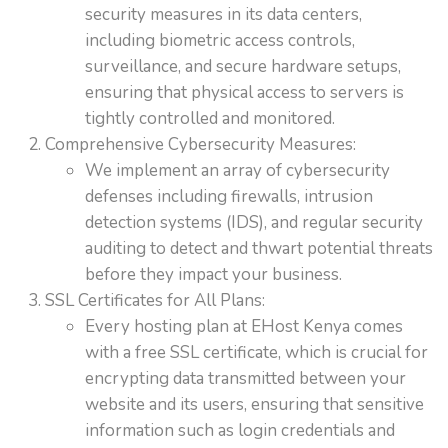
security measures in its data centers,
including biometric access controls,
surveillance, and secure hardware setups,
ensuring that physical access to servers is
tightly controlled and monitored.
Comprehensive Cybersecurity Measures:
We implement an array of cybersecurity
defenses including firewalls, intrusion
detection systems (IDS), and regular security
auditing to detect and thwart potential threats
before they impact your business.
SSL Certificates for All Plans:
Every hosting plan at EHost Kenya comes
with a free SSL certificate, which is crucial for
encrypting data transmitted between your
website and its users, ensuring that sensitive
information such as login credentials and