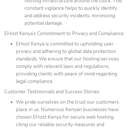
hosting infrastructure around the clock. This
constant vigilance helps to quickly identify
and address security incidents, minimizing
potential damage.
EHost Kenya’s Commitment to Privacy and Compliance:
EHost Kenya is committed to upholding user
privacy and adhering to global data protection
standards. We ensure that our hosting services
comply with relevant laws and regulations,
providing clients with peace of mind regarding
legal compliance.
Customer Testimonials and Success Stories:
We pride ourselves on the trust our customers
place in us. Numerous Kenyan businesses have
chosen EHost Kenya for secure web hosting,
citing our reliable security measures and