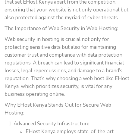
that set EHost Kenya apart from the competition,
ensuring that your website is not only operational but
also protected against the myriad of cyber threats.
The Importance of Web Security in Web Hosting:
Web security in hosting is crucial not only for
protecting sensitive data but also for maintaining
customer trust and compliance with data protection
regulations. A breach can lead to significant financial
losses, legal repercussions, and damage to a brand’s
reputation. That’s why choosing a web host like EHost
Kenya, which prioritizes security, is vital for any
business operating online.
Why EHost Kenya Stands Out for Secure Web
Hosting:
Advanced Security Infrastructure:
EHost Kenya employs state-of-the-art