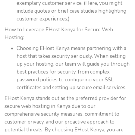
exemplary customer service. (Here, you might
include quotes or brief case studies highlighting
customer experiences.)
How to Leverage EHost Kenya for Secure Web
Hosting:
Choosing EHost Kenya means partnering with a
host that takes security seriously. When setting
up your hosting, our team will guide you through
best practices for security, from complex
password policies to configuring your SSL
certificates and setting up secure email services.
EHost Kenya stands out as the preferred provider for
secure web hosting in Kenya due to our
comprehensive security measures, commitment to
customer privacy, and our proactive approach to
potential threats. By choosing EHost Kenya, you are