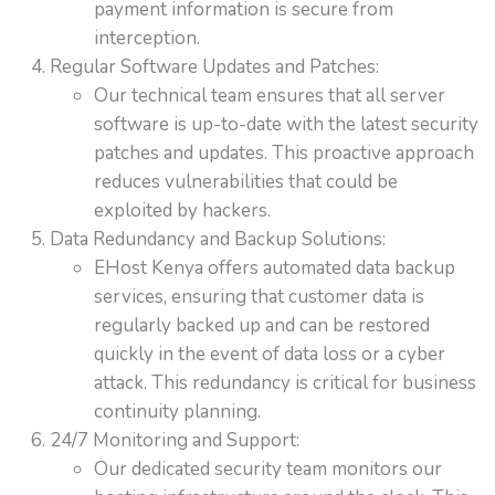
payment information is secure from
interception.
Regular Software Updates and Patches:
Our technical team ensures that all server
software is up-to-date with the latest security
patches and updates. This proactive approach
reduces vulnerabilities that could be
exploited by hackers.
Data Redundancy and Backup Solutions:
EHost Kenya offers automated data backup
services, ensuring that customer data is
regularly backed up and can be restored
quickly in the event of data loss or a cyber
attack. This redundancy is critical for business
continuity planning.
24/7 Monitoring and Support:
Our dedicated security team monitors our