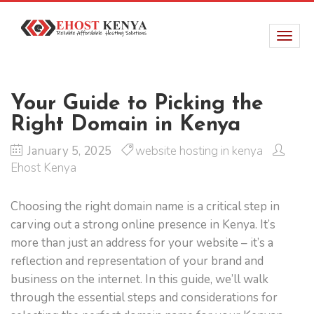
Your Guide to Picking the
Right Domain in Kenya
January 5, 2025
website hosting in kenya
Ehost Kenya
Choosing the right domain name is a critical step in
carving out a strong online presence in Kenya. It’s
more than just an address for your website – it’s a
reflection and representation of your brand and
business on the internet. In this guide, we’ll walk
through the essential steps and considerations for