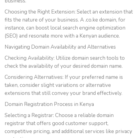
business.
Choosing the Right Extension: Select an extension that
fits the nature of your business. A .co.ke domain, for
instance, can boost local search engine optimization
(SEO) and resonate more with a Kenyan audience.
Navigating Domain Availability and Alternatives
Checking Availability: Utilize domain search tools to
check the availability of your desired domain name.
Considering Alternatives: If your preferred name is
taken, consider slight variations or alternative
extensions that still convey your brand effectively.
Domain Registration Process in Kenya
Selecting a Registrar: Choose a reliable domain
registrar that offers good customer support,
competitive pricing, and additional services like privacy