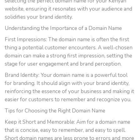
selecting the perfect domain name for your Kenyan
website, ensuring it resonates with your audience and
solidifies your brand identity.
Understanding the Importance of a Domain Name
First Impressions: The domain name is often the first
thing a potential customer encounters. A well-chosen
domain can make a strong first impression, setting the
stage for user engagement and brand perception.
Brand Identity: Your domain name is a powerful tool
for branding. It should align with your brand identity,
reinforcing the essence of your business and making it
easier for customers to remember and recognize you.
Tips for Choosing the Right Domain Name
Keep it Short and Memorable: Aim for a domain name
that is concise, easy to remember, and easy to spell.
Short domain names are less prone to errors and more