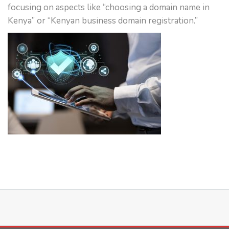
focusing on aspects like “choosing a domain name in
Kenya” or “Kenyan business domain registration.”