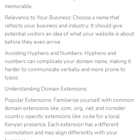
memorable.
Relevance to Your Business: Choose a name that
reflects your business and industry. It should give
potential visitors an idea of what your website is about
before they even arrive.
Avoiding Hyphens and Numbers: Hyphens and
numbers can complicate your domain name, making it
harder to communicate verbally and more prone to
typos.
Understanding Domain Extensions
Popular Extensions: Familiarize yourself with common
domain extensions like .com, .org, .net, and consider
country-specific extensions like .co.ke for a local
Kenyan presence. Each extension has a different
connotation and may align differently with your