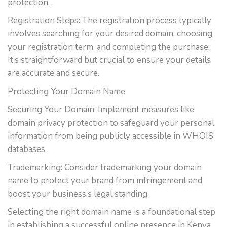
protection.
Registration Steps: The registration process typically
involves searching for your desired domain, choosing
your registration term, and completing the purchase.
It’s straightforward but crucial to ensure your details
are accurate and secure.
Protecting Your Domain Name
Securing Your Domain: Implement measures like
domain privacy protection to safeguard your personal
information from being publicly accessible in WHOIS
databases.
Trademarking: Consider trademarking your domain
name to protect your brand from infringement and
boost your business’s legal standing.
Selecting the right domain name is a foundational step
in establishing a successful online presence in Kenya.