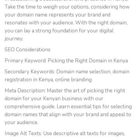
Take the time to weigh your options, considering how
your domain name represents your brand and
resonates with your audience. With the right domain,
you can lay a strong foundation for your digital
journey.
SEO Considerations
Primary Keyword: Picking the Right Domain in Kenya
Secondary Keywords: Domain name selection, domain
registration in Kenya, online branding
Meta Description: Master the art of picking the right
domain for your Kenyan business with our
comprehensive guide. Learn essential tips for selecting
domain names that align with your brand and appeal to
your audience.
Image Alt Texts: Use descriptive alt texts for images,