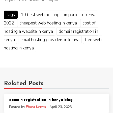
Tags:
10 best web hosting companies in kenya
2022
cheapest web hosting in kenya
cost of
hosting a website in kenya
domain registration in
kenya
email hosting providers in kenya
free web
hosting in kenya
Related Posts
domain registration in kenya blog
Posted by
Ehost Kenya
- April 23, 2023