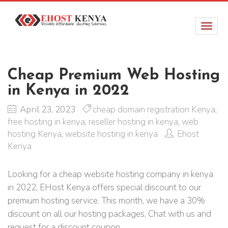
Cheap Premium Web Hosting
in Kenya in 2022
April 23, 2023
cheap domain registration Kenya
,
free hosting in kenya
,
reseller hosting in kenya
,
web
hosting Kenya
,
website hosting in kenya
Ehost
Kenya
Looking for a cheap website hosting company in kenya
in 2022, EHost Kenya offers special discount to our
premium hosting service. This month, we have a 30%
discount on all our hosting packages, Chat with us and
request for a discount coupon.