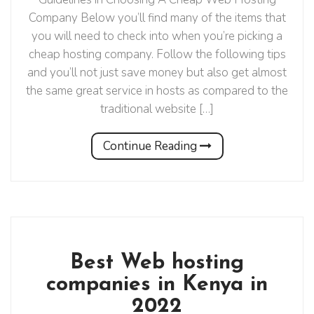
Company Below you’ll find many of the items that
you will need to check into when you’re picking a
cheap hosting company. Follow the following tips
and you’ll not just save money but also get almost
the same great service in hosts as compared to the
traditional website […]
Continue Reading
Best Web hosting
companies in Kenya in
2022