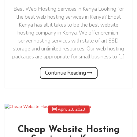
Best Web Hosting Services in Kenya Looking for
the best web hosting services in Kenya? Ehost
Kenya has all it takes to be the best website
hosting company in Kenya. We offer premium
server hosting services with state of art SSD
storage and unlimited resources. Our web hosting
packages are appropriate for small business to […]
Continue Reading
April 23, 2023
Cheap Website Hosting