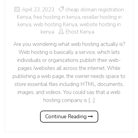
April 23, 2023
cheap domain registration
Kenya
,
free hosting in kenya
,
reseller hosting in
kenya
,
web hosting Kenya
,
website hosting in
kenya
Ehost Kenya
Are you wondering what web hosting actually is?
Web hosting is basically a service, which lets
individuals or organizations publish their web-
pages /websites all across the internet. While
publishing a web page, the owner needs space to
store essential files including HTML, documents,
images, and videos. You could say that a web
hosting company is […]
Continue Reading