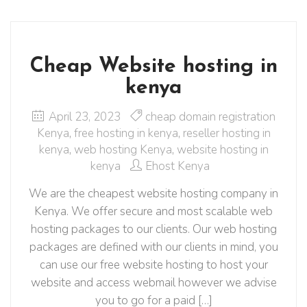
Cheap Website hosting in
kenya
April 23, 2023
cheap domain registration
Kenya
,
free hosting in kenya
,
reseller hosting in
kenya
,
web hosting Kenya
,
website hosting in
kenya
Ehost Kenya
We are the cheapest website hosting company in
Kenya. We offer secure and most scalable web
hosting packages to our clients. Our web hosting
packages are defined with our clients in mind, you
can use our free website hosting to host your
website and access webmail however we advise
you to go for a paid […]