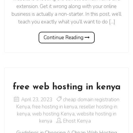
extension. Get it wrong along with your online
business is actually a non-starter. In this post, we’ll
teach you exactly what you’ll want to do […]
Continue Reading
free web hosting in kenya
April 23, 2023
cheap domain registration
Kenya
,
free hosting in kenya
,
reseller hosting in
kenya
,
web hosting Kenya
,
website hosting in
kenya
Ehost Kenya
Guidelines in Choosing A Cheap Web Hosting