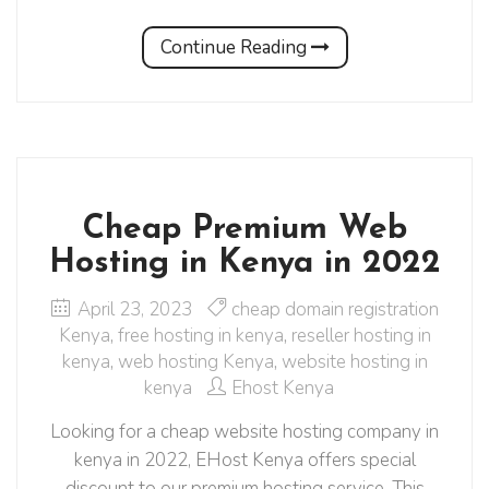
Continue Reading
Cheap Premium Web
Hosting in Kenya in 2022
April 23, 2023
cheap domain registration
Kenya
,
free hosting in kenya
,
reseller hosting in
kenya
,
web hosting Kenya
,
website hosting in
kenya
Ehost Kenya
Looking for a cheap website hosting company in
kenya in 2022, EHost Kenya offers special
discount to our premium hosting service. This