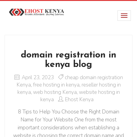
domain registration in
kenya blog
April 23, 2023
cheap domain registration
Kenya
,
free hosting in kenya
,
reseller hosting in
kenya
,
web hosting Kenya
,
website hosting in
kenya
Ehost Kenya
8 Tips to Help You Choose the Right Domain
Name for Your Website One from the most
important considerations when establishing a
website is choosing the correct domain name and