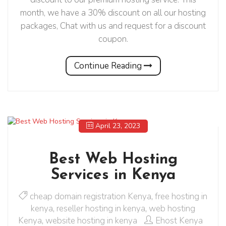
month, we have a 30% discount on all our hosting
packages, Chat with us and request for a discount
coupon.
Continue Reading
April 23, 2023
Best Web Hosting
Services in Kenya
cheap domain registration Kenya
,
free hosting in
kenya
,
reseller hosting in kenya
,
web hosting
Kenya
,
website hosting in kenya
Ehost Kenya