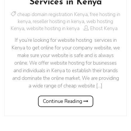
Services in Kenya
cheap domain registration Kenya
,
free hosting in
kenya
,
reseller hosting in kenya
,
web hosting
Kenya
,
website hosting in kenya
Ehost Kenya
If you’re looking for website hosting services in
Kenya to get online for your company website, we
make sure your website is safe and is always
online. We offer website hosting for businesses
and individuals in Kenya to establish their brands
and dominate the online market. We are providing
a wide range of cheap website […]
Continue Reading