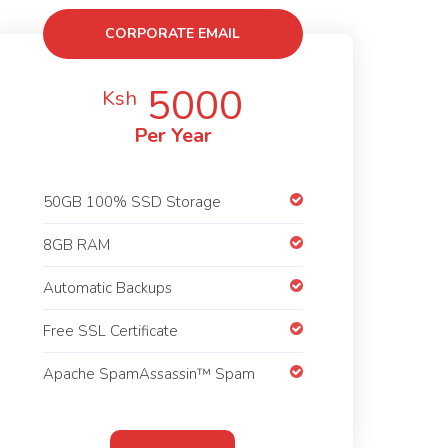
CORPORATE EMAIL
HOSTING
5000
Ksh
Per Year
50GB 100% SSD Storage
8GB RAM
Automatic Backups
Free SSL Certificate
Apache SpamAssassin™ Spam