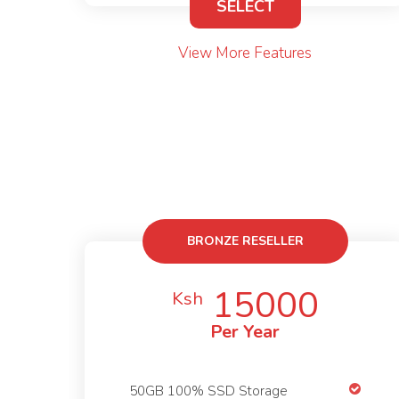
SELECT
View More Features
BRONZE RESELLER
15000
Ksh
Per Year
50GB 100% SSD Storage