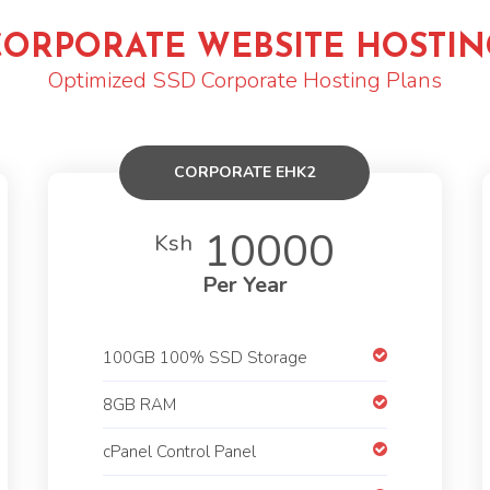
CORPORATE WEBSITE HOSTIN
Optimized SSD Corporate Hosting Plans
CORPORATE EHK2
10000
Ksh
Per Year
100GB 100% SSD Storage
8GB RAM
cPanel Control Panel