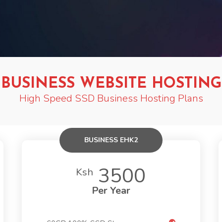
BUSINESS WEBSITE HOSTING
High Speed SSD Business Hosting Plans
BUSINESS EHK2
3500
Ksh
Per Year