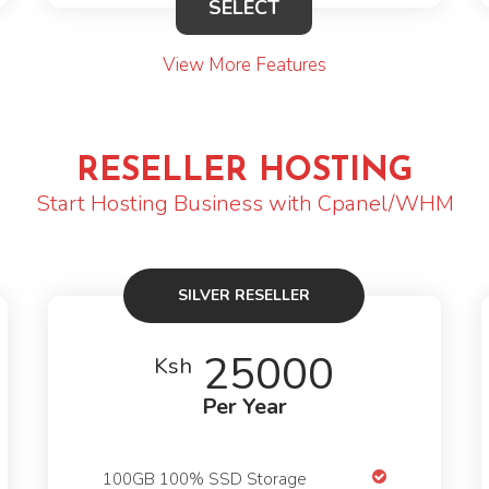
SELECT
View More Features
RESELLER HOSTING
Start Hosting Business with Cpanel/WHM
SILVER RESELLER
25000
Ksh
Per Year
100GB 100% SSD Storage