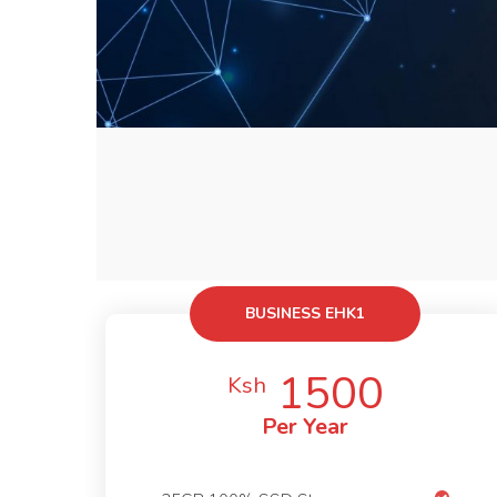
BUSINESS EHK1
1500
Ksh
Per Year