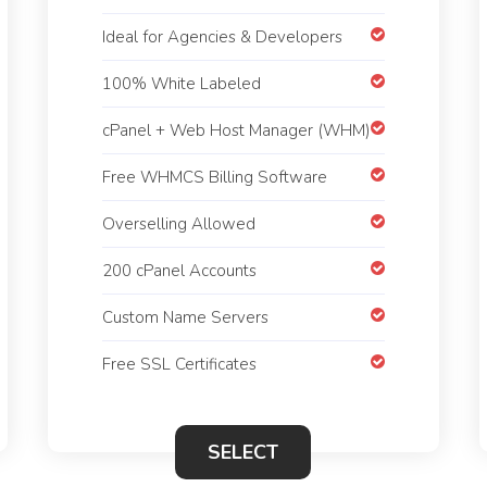
Ideal for Agencies & Developers
100% White Labeled
cPanel + Web Host Manager (WHM)
Free WHMCS Billing Software
Overselling Allowed
200 cPanel Accounts
Custom Name Servers
Free SSL Certificates
SELECT