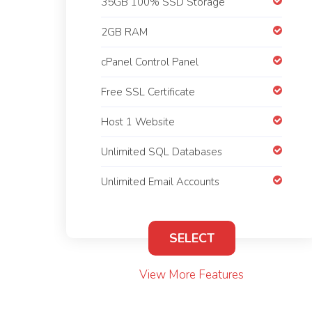
35GB 100% SSD Storage
2GB RAM
cPanel Control Panel
Free SSL Certificate
Host 1 Website
Unlimited SQL Databases
Unlimited Email Accounts
SELECT
View More Features