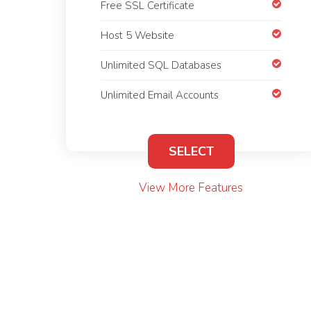
Free SSL Certificate
Host 5 Website
Unlimited SQL Databases
Unlimited Email Accounts
SELECT
View More Features