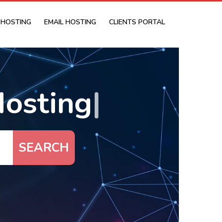
 HOSTING
EMAIL HOSTING
CLIENTS PORTAL
osting
|
SEARCH