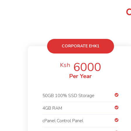
CORPORATE EHK1
6000
Ksh
Per Year
50GB 100% SSD Storage
4GB RAM
cPanel Control Panel