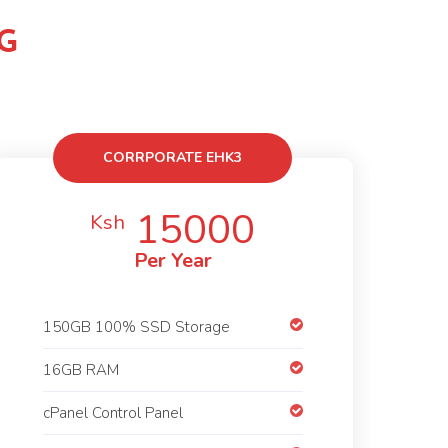
G
CORRPORATE EHK3
15000
Ksh
Per Year
150GB 100% SSD Storage
16GB RAM
cPanel Control Panel