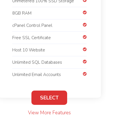
Unmetered 100% SSD Storage
8GB RAM
cPanel Control Panel
Free SSL Certificate
Host 10 Website
Unlimited SQL Databases
Unlimited Email Accounts
SELECT
View More Features