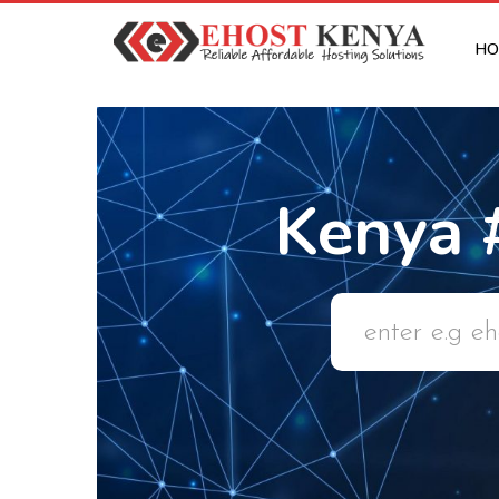
HO
Kenya 