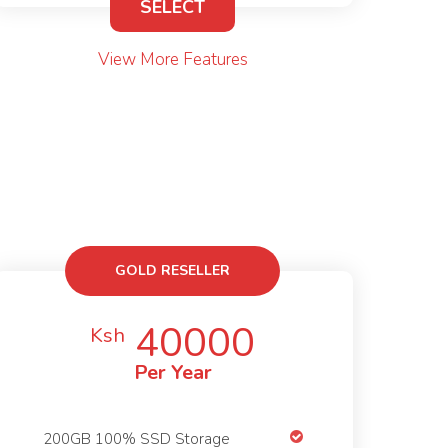
SELECT
View More Features
GOLD RESELLER
40000
Ksh
Per Year
200GB 100% SSD Storage