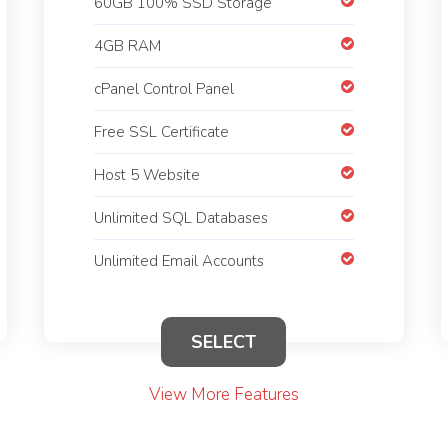
60GB 100% SSD Storage
4GB RAM
cPanel Control Panel
Free SSL Certificate
Host 5 Website
Unlimited SQL Databases
Unlimited Email Accounts
SELECT
View More Features