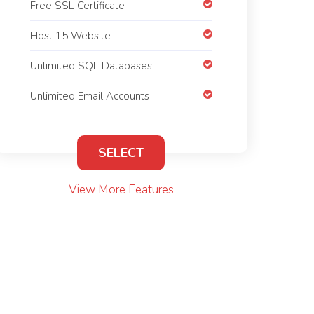
Free SSL Certificate
Host 15 Website
Unlimited SQL Databases
Unlimited Email Accounts
SELECT
View More Features